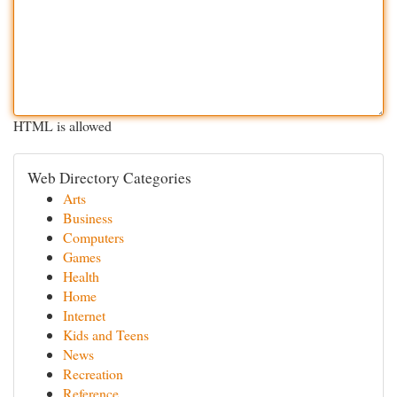
HTML is allowed
Web Directory Categories
Arts
Business
Computers
Games
Health
Home
Internet
Kids and Teens
News
Recreation
Reference