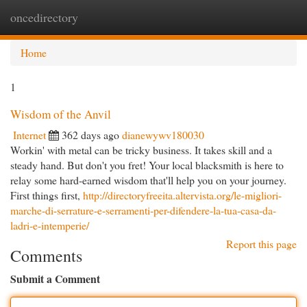
oncedirectory
Togg
navi
Home
1
Wisdom of the Anvil
Internet
362 days ago
dianewywv180030
Workin' with metal can be tricky business. It takes skill and a
steady hand. But don't you fret! Your local blacksmith is here to
relay some hard-earned wisdom that'll help you on your journey.
First things first,
http://directoryfreeita.altervista.org/le-migliori-
marche-di-serrature-e-serramenti-per-difendere-la-tua-casa-da-
ladri-e-intemperie/
Report this page
Comments
Submit a Comment