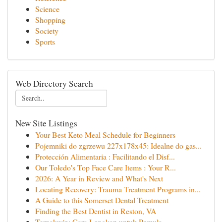
Science
Shopping
Society
Sports
Web Directory Search
New Site Listings
Your Best Keto Meal Schedule for Beginners
Pojemniki do zgrzewu 227x178x45: Idealne do gas...
Protección Alimentaria : Facilitando el Disf...
Our Toledo's Top Face Care Items : Your R...
2026: A Year in Review and What's Next
Locating Recovery: Trauma Treatment Programs in...
A Guide to this Somerset Dental Treatment
Finding the Best Dentist in Reston, VA
Ternakwin: Cara Lengkap untuk Pemula