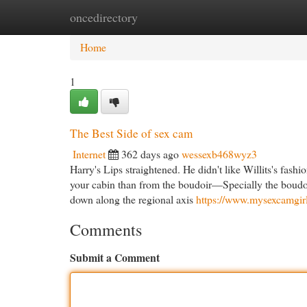
oncedirectory
Home
New Site Listings
Add Site
Cat
Home
1
The Best Side of sex cam
Internet
362 days ago
wessexb468wyz3
Harry's Lips straightened. He didn't like Willits's fash
your cabin than from the boudoir—Specially the boudoir 
down along the regional axis
https://www.mysexcamgirls
Comments
Submit a Comment