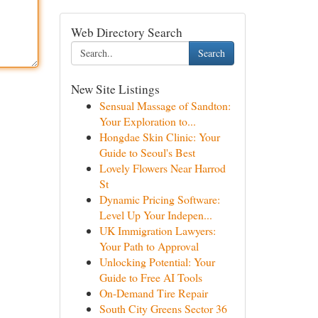
Web Directory Search
Search
New Site Listings
Sensual Massage of Sandton:
Your Exploration to...
Hongdae Skin Clinic: Your
Guide to Seoul's Best
Lovely Flowers Near Harrod
St
Dynamic Pricing Software:
Level Up Your Indepen...
UK Immigration Lawyers:
Your Path to Approval
Unlocking Potential: Your
Guide to Free AI Tools
On-Demand Tire Repair
South City Greens Sector 36