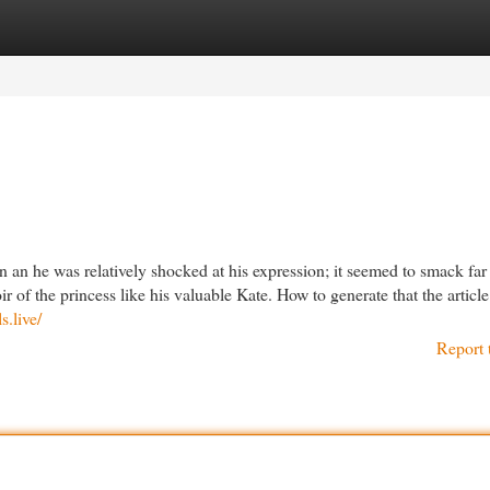
egories
Register
Login
ion an he was relatively shocked at his expression; it seemed to smack fa
of the princess like his valuable Kate. How to generate that the article
.live/
Report 