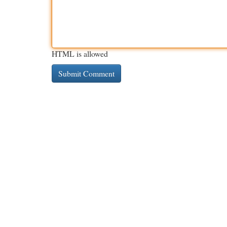
HTML is allowed