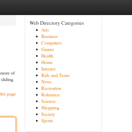
Web Directory Categories
Arts
Business
Computers
Games
Health
Home
Internet
r more of
Kids and Teens
 sliding
News
Recreation
this page
Reference
Science
Shopping
Society
Sports