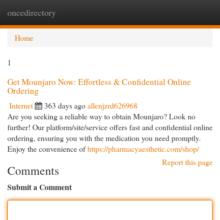
oncedirectory
Togg
navi
Home
1
Get Mounjaro Now: Effortless & Confidential Online
Ordering
Internet
363 days ago
allenjzrd626968
Are you seeking a reliable way to obtain Mounjaro? Look no
further! Our platform/site/service offers fast and confidential online
ordering, ensuring you with the medication you need promptly.
Enjoy the convenience of
https://pharmacyaesthetic.com/shop/
Report this page
Comments
Submit a Comment