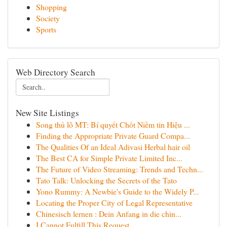
Shopping
Society
Sports
Web Directory Search
New Site Listings
Song thủ lô MT: Bí quyết Chốt Niềm tin Hiệu ...
Finding the Appropriate Private Guard Compa...
The Qualities Of an Ideal Adivasi Herbal hair oil
The Best CA for Simple Private Limited Inc...
The Future of Video Streaming: Trends and Techn...
Tato Talk: Unlocking the Secrets of the Tato
Yono Rummy: A Newbie's Guide to the Widely P...
Locating the Proper City of Legal Representative
Chinesisch lernen : Dein Anfang in die chin...
I Cannot Fulfill This Request