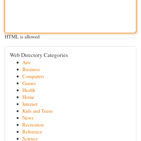
HTML is allowed
Web Directory Categories
Arts
Business
Computers
Games
Health
Home
Internet
Kids and Teens
News
Recreation
Reference
Science