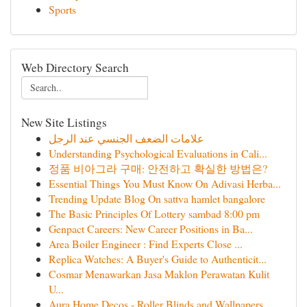
Sports
Web Directory Search
New Site Listings
علامات الضعف الجنسي عند الرجل
Understanding Psychological Evaluations in Cali...
정품 비아그라 구매: 안전하고 확실한 방법은?
Essential Things You Must Know On Adivasi Herba...
Trending Update Blog On sattva hamlet bangalore
The Basic Principles Of Lottery sambad 8:00 pm
Genpact Careers: New Career Positions in Ba...
Area Boiler Engineer : Find Experts Close ...
Replica Watches: A Buyer's Guide to Authenticit...
Cosmar Menawarkan Jasa Maklon Perawatan Kulit
U...
Aura Home Decos - Roller Blinds and Wallpapers ...