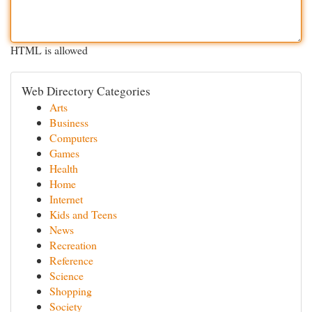
HTML is allowed
Web Directory Categories
Arts
Business
Computers
Games
Health
Home
Internet
Kids and Teens
News
Recreation
Reference
Science
Shopping
Society