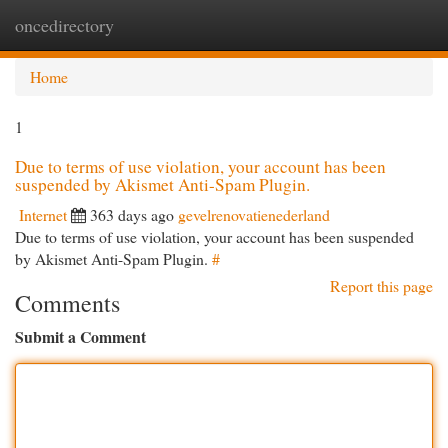
oncedirectory
Togg
navi
Home
1
Due to terms of use violation, your account has been
suspended by Akismet Anti-Spam Plugin.
Internet
363 days ago
gevelrenovatienederland
Due to terms of use violation, your account has been suspended
by Akismet Anti-Spam Plugin.
#
Report this page
Comments
Submit a Comment