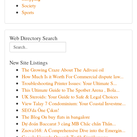
Society
Sports
Web Directory Search
New Site Listings
The Growing Craze About The Adivasi oil
How Much Is it Worth For Commercial dispute law...
Troubleshooting Printer Issues: Your Ultimate S...
This Ultimate Guide to The Spotbet Arena , Bola...
UK Steroids: Your Guide to Safe & Legal Choices
View Talay 7 Condominium: Your Coastal Investme...
SEO'da Öne Çıkın!
The Blog On buy flats in bangalore
Dự đoán Baccarat 3 càng MB Chắc chắn Thắn...
Znova168: A Comprehensive Dive into the Emergin...
Google Uyumlu Organik Trafik Simülasyonu