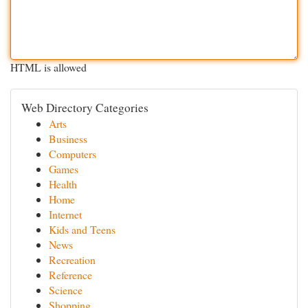
HTML is allowed
Web Directory Categories
Arts
Business
Computers
Games
Health
Home
Internet
Kids and Teens
News
Recreation
Reference
Science
Shopping