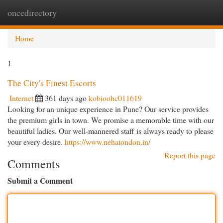
oncedirectory
Togg
navi
Home
1
The City's Finest Escorts
Internet
361 days ago
kobioohc011619
Looking for an unique experience in Pune? Our service provides
the premium girls in town. We promise a memorable time with our
beautiful ladies. Our well-mannered staff is always ready to please
your every desire.
https://www.nehatondon.in/
Report this page
Comments
Submit a Comment