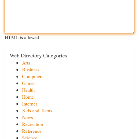
HTML is allowed
Web Directory Categories
Arts
Business
Computers
Games
Health
Home
Internet
Kids and Teens
News
Recreation
Reference
Science