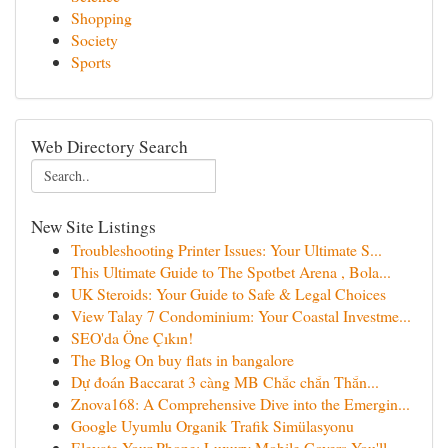
Shopping
Society
Sports
Web Directory Search
New Site Listings
Troubleshooting Printer Issues: Your Ultimate S...
This Ultimate Guide to The Spotbet Arena , Bola...
UK Steroids: Your Guide to Safe & Legal Choices
View Talay 7 Condominium: Your Coastal Investme...
SEO'da Öne Çıkın!
The Blog On buy flats in bangalore
Dự đoán Baccarat 3 càng MB Chắc chắn Thắn...
Znova168: A Comprehensive Dive into the Emergin...
Google Uyumlu Organik Trafik Simülasyonu
Elevate Your Phone: Luxury Mobile Covers You'll...