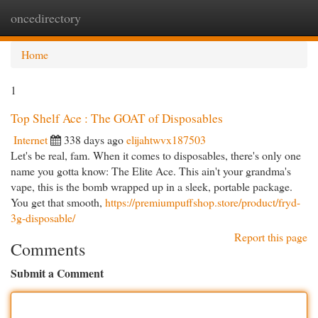
oncedirectory
Togg
navi
Home
1
Top Shelf Ace : The GOAT of Disposables
Internet
338 days ago
elijahtwvx187503
Let's be real, fam. When it comes to disposables, there's only one
name you gotta know: The Elite Ace. This ain't your grandma's
vape, this is the bomb wrapped up in a sleek, portable package.
You get that smooth,
https://premiumpuffshop.store/product/fryd-
3g-disposable/
Report this page
Comments
Submit a Comment