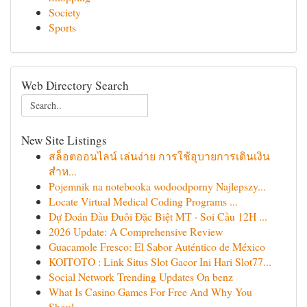
Society
Sports
Web Directory Search
New Site Listings
สล็อตออนไลน์ เล่นง่าย การใช้อุบายการเดินเงิน
สำห...
Pojemnik na notebooka wodoodporny Najlepszy...
Locate Virtual Medical Coding Programs ...
Dự Đoán Đầu Đuôi Đặc Biệt MT · Soi Cầu 12H ...
2026 Update: A Comprehensive Review
Guacamole Fresco: El Sabor Auténtico de México
KOITOTO : Link Situs Slot Gacor Ini Hari Slot77...
Social Network Trending Updates On benz
What Is Casino Games For Free And Why You
Shoul...