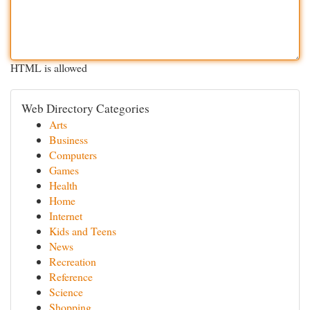
HTML is allowed
Web Directory Categories
Arts
Business
Computers
Games
Health
Home
Internet
Kids and Teens
News
Recreation
Reference
Science
Shopping