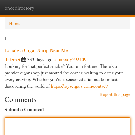
oncedirectory
Togg
navi
Home
1
Locate a Cigar Shop Near Me
Internet
333 days ago
safamxdy292409
Looking for that perfect smoke? You're in fortune. There's a
premier cigar shop just around the corner, waiting to cater your
every craving. Whether you're a seasoned aficionado or just
discovering the world of
https://rayscigars.com/contact/
Report this page
Comments
Submit a Comment