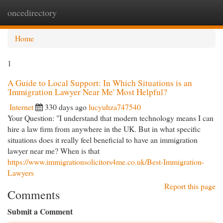
oncedirectory
Togg
navi
Home
1
A Guide to Local Support: In Which Situations is an
'Immigration Lawyer Near Me' Most Helpful?
Internet
330 days ago
lucyuhza747540
Your Question: "I understand that modern technology means I can
hire a law firm from anywhere in the UK. But in what specific
situations does it really feel beneficial to have an immigration
lawyer near me? When is that
https://www.immigrationsolicitors4me.co.uk/Best-Immigration-
Lawyers
Report this page
Comments
Submit a Comment