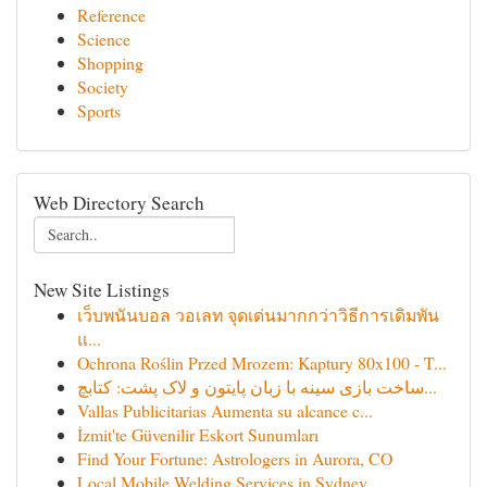
Reference
Science
Shopping
Society
Sports
Web Directory Search
New Site Listings
เว็บพนันบอล วอเลท จุดเด่นมากกว่าวิธีการเดิมพัน
แ...
Ochrona Roślin Przed Mrozem: Kaptury 80x100 - T...
ساخت بازی سینه با زبان پایتون و لاک پشت: کتابچ...
Vallas Publicitarias Aumenta su alcance c...
İzmit'te Güvenilir Eskort Sunumları
Find Your Fortune: Astrologers in Aurora, CO
Local Mobile Welding Services in Sydney