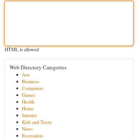
HTML is allowed
Web Directory Categories
Arts
Business
Computers
Games
Health
Home
Internet
Kids and Teens
News
Recreation