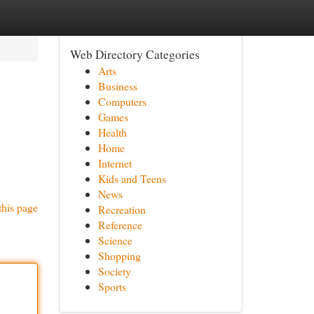
Web Directory Categories
Arts
Business
Computers
Games
Health
Home
Internet
.
Kids and Teens
News
this page
Recreation
Reference
Science
Shopping
Society
Sports