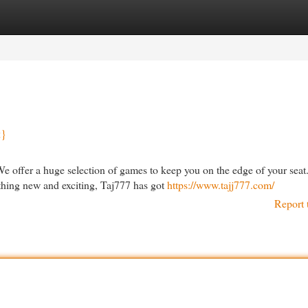
egories
Register
Login
t}
e offer a huge selection of games to keep you on the edge of your seat
thing new and exciting, Taj777 has got
https://www.tajj777.com/
Report 