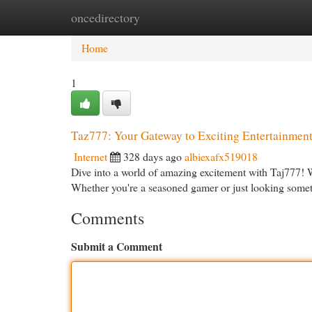
oncedirectory
Home
New Site Listings
Add Site
Cat
Home
1
Taz777: Your Gateway to Exciting Entertainmen
Internet
328 days ago
albiexafx519018
Dive into a world of amazing excitement with Taj777! W
Whether you're a seasoned gamer or just looking some
Comments
Submit a Comment