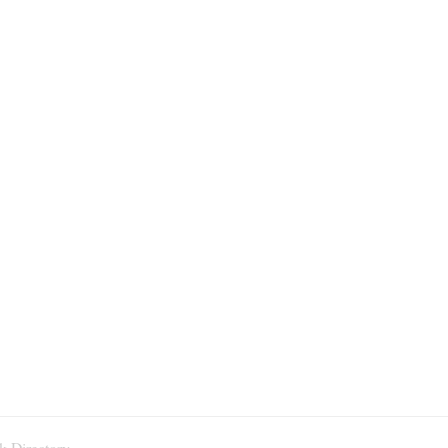
k Directory