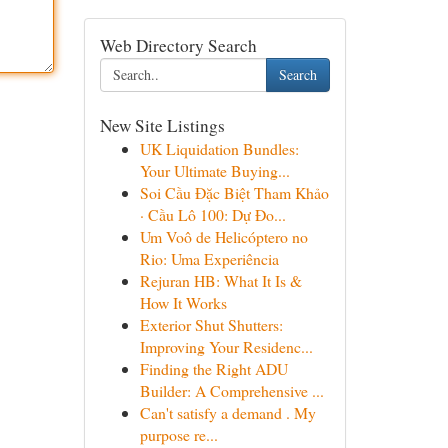
Web Directory Search
Search
New Site Listings
UK Liquidation Bundles:
Your Ultimate Buying...
Soi Cầu Đặc Biệt Tham Khảo
· Cầu Lô 100: Dự Đo...
Um Voô de Helicóptero no
Rio: Uma Experiência
Rejuran HB: What It Is &
How It Works
Exterior Shut Shutters:
Improving Your Residenc...
Finding the Right ADU
Builder: A Comprehensive ...
Can't satisfy a demand . My
purpose re...