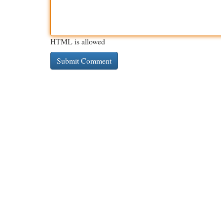
HTML is allowed