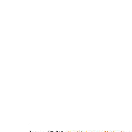
Copyright © 2026 |
New Site Listings
|
RSS Feeds
Lin