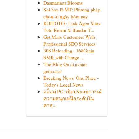
Dasmariñas Blooms
Soi bao lô MT: Phương pháp
chọn số ngày hôm nay
KOITOTO : Link Agen Situs
Toto Resmi & Bandar T...
Get More Customers With
Professional SEO Services
308 Reloading : 168Grain
SMK with Charge ...
The Blog On ai avatar
generator
Breaking News: One Place -
Today's Local News
สล็อต PG: เปิดประสบการณ์
ความสนุกเหนือระดับใน
คาส...