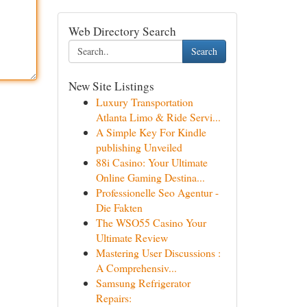
Web Directory Search
Search
New Site Listings
Luxury Transportation
Atlanta Limo & Ride Servi...
A Simple Key For Kindle
publishing Unveiled
88i Casino: Your Ultimate
Online Gaming Destina...
Professionelle Seo Agentur -
Die Fakten
The WSO55 Casino Your
Ultimate Review
Mastering User Discussions :
A Comprehensiv...
Samsung Refrigerator
Repairs: