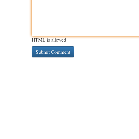
HTML is allowed