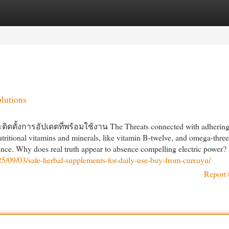
egories
Register
Login
olutions
ั้งการอัปเดตที่พร้อมใช้งาน The Threats connected with adhering 
utritional vitamins and minerals, like vitamin B-twelve, and omega-three
rence. Why does real truth appear to absence compelling electric power
25/09/03/safe-herbal-supplements-for-daily-use-buy-from-cureayu/
Report 