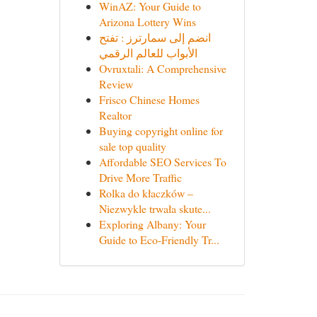
WinAZ: Your Guide to
Arizona Lottery Wins
انضم إلى سمارترز : تفتح
الأبواب للعالم الرقمي
Ovruxtali: A Comprehensive
Review
Frisco Chinese Homes
Realtor
Buying copyright online for
sale top quality
Affordable SEO Services To
Drive More Traffic
Rolka do kłaczków –
Niezwykle trwała skute...
Exploring Albany: Your
Guide to Eco-Friendly Tr...