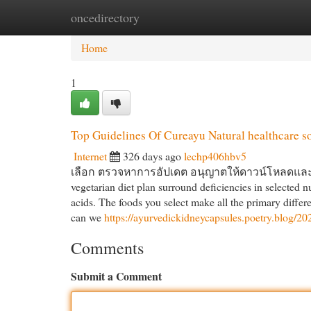
oncedirectory
Home
New Site Listings
Add Site
Cat
Home
1
Top Guidelines Of Cureayu Natural healthcare s
Internet
326 days ago
lechp406hbv5
เลือก ตรวจหาการอัปเดต อนุญาตให้ดาวน์โหลดและติดต
vegetarian diet plan surround deficiencies in selected n
acids. The foods you select make all the primary diffe
can we
https://ayurvedickidneycapsules.poetry.blog/20
Comments
Submit a Comment