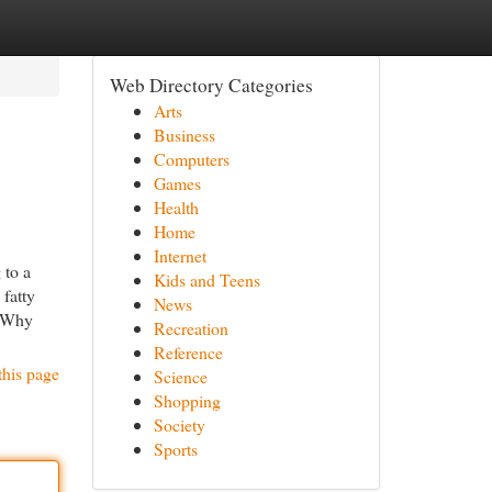
Web Directory Categories
Arts
Business
Computers
Games
Health
Home
Internet
to a
Kids and Teens
 fatty
News
? Why
Recreation
Reference
this page
Science
Shopping
Society
Sports