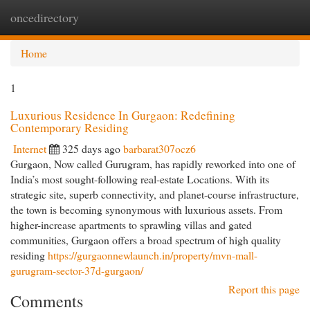
oncedirectory
Togg
navi
Home
1
Luxurious Residence In Gurgaon: Redefining
Contemporary Residing
Internet
325 days ago
barbarat307ocz6
Gurgaon, Now called Gurugram, has rapidly reworked into one of
India’s most sought-following real-estate Locations. With its
strategic site, superb connectivity, and planet-course infrastructure,
the town is becoming synonymous with luxurious assets. From
higher-increase apartments to sprawling villas and gated
communities, Gurgaon offers a broad spectrum of high quality
residing
https://gurgaonnewlaunch.in/property/mvn-mall-
gurugram-sector-37d-gurgaon/
Report this page
Comments