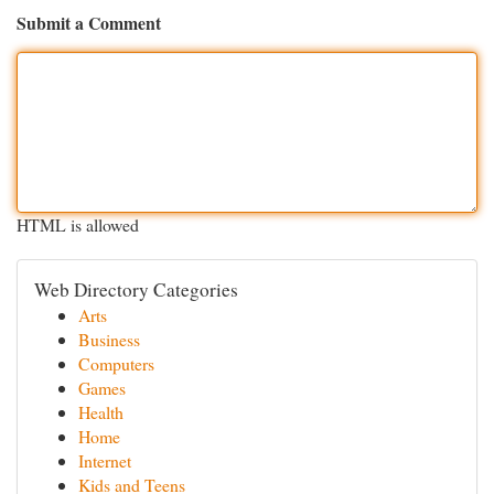
Submit a Comment
HTML is allowed
Web Directory Categories
Arts
Business
Computers
Games
Health
Home
Internet
Kids and Teens