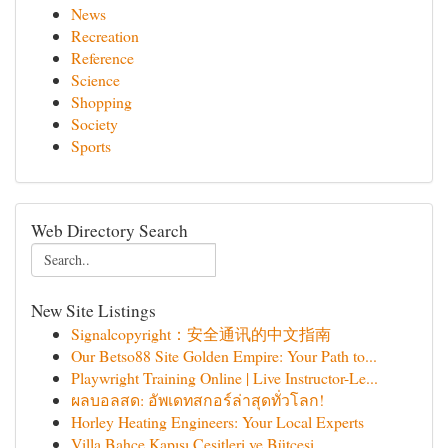
News
Recreation
Reference
Science
Shopping
Society
Sports
Web Directory Search
New Site Listings
Signalcopyright：安全通讯的中文指南
Our Betso88 Site Golden Empire: Your Path to...
Playwright Training Online | Live Instructor-Le...
ผลบอลสด: อัพเดทสกอร์ล่าสุดทั่วโลก!
Horley Heating Engineers: Your Local Experts
Villa Bahçe Kapısı Çeşitleri ve Bütçesi