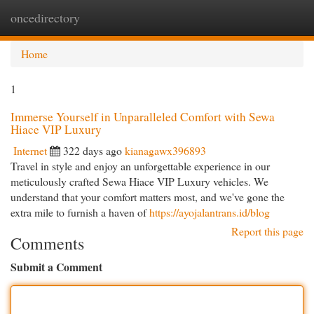
oncedirectory
Togg
navi
Home
1
Immerse Yourself in Unparalleled Comfort with Sewa
Hiace VIP Luxury
Internet
322 days ago
kianagawx396893
Travel in style and enjoy an unforgettable experience in our
meticulously crafted Sewa Hiace VIP Luxury vehicles. We
understand that your comfort matters most, and we've gone the
extra mile to furnish a haven of
https://ayojalantrans.id/blog
Report this page
Comments
Submit a Comment