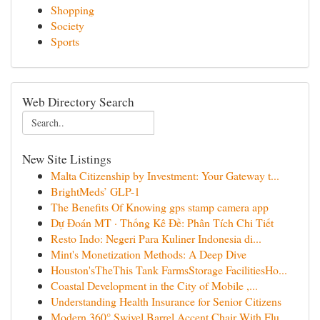
Shopping
Society
Sports
Web Directory Search
New Site Listings
Malta Citizenship by Investment: Your Gateway t...
BrightMeds’ GLP-1
The Benefits Of Knowing gps stamp camera app
Dự Đoán MT · Thống Kê Đề: Phân Tích Chi Tiết
Resto Indo: Negeri Para Kuliner Indonesia di...
Mint's Monetization Methods: A Deep Dive
Houston'sTheThis Tank FarmsStorage FacilitiesHo...
Coastal Development in the City of Mobile ,...
Understanding Health Insurance for Senior Citizens
Modern 360° Swivel Barrel Accent Chair With Flu...