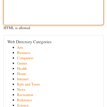
HTML is allowed
Web Directory Categories
Arts
Business
Computers
Games
Health
Home
Internet
Kids and Teens
News
Recreation
Reference
Science