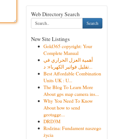
Web Directory Search
Search
New Site Listings
Gold365 copyright: Your
Complete Manual
أهمية العزل الحراري في
تقليل فواتير الكهرباء: د...
Best Affordable Combination
Units UK : U...
The Blog To Learn More
About gps map camera ins...
Why You Need To Know
About how to send
geotagge...
DRD3M
Rodzina: Fundament naszego
życia