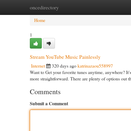
oncedirectory
Home
New Site Listings
Add Site
Cat
Home
1
Stream YouTube Music Painlessly
Internet
320 days ago
katrinazaou558997
Want to Get your favorite tunes anytime, anywhere? It'
more straightforward. There are plenty of options out 
Comments
Submit a Comment