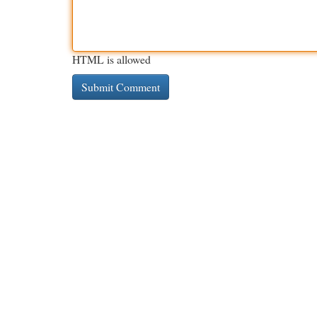
HTML is allowed