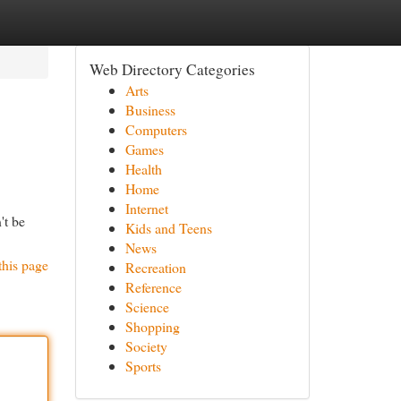
Web Directory Categories
Arts
Business
Computers
Games
Health
Home
Internet
't be
Kids and Teens
News
this page
Recreation
Reference
Science
Shopping
Society
Sports