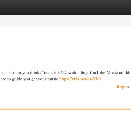
egories
Register
Login
s easier than you think? Yeah, it is! Downloading YouTube Music couldn
there to guide you get your music
https://yt1z.net/es-XId/
Report 