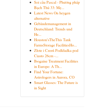
Soi cầu Pascal - Phương pháp
Bạch Thủ 33: Mẹ...
Latest News On heygen
alternative
Gebäudemanagement in
Deutschland: Trends und
He...
Houston'sTheThis Tank
FarmsStorage FacilitiesHo...
Złote i Czerń Podkładka pod
Ciasto 26cm -...
Ibogaine Treatment Facilities
in Europe: A Th...
Find Your Fortune:
Astrologers in Aurora, CO
Smart Glasses: The Future is
in Sight