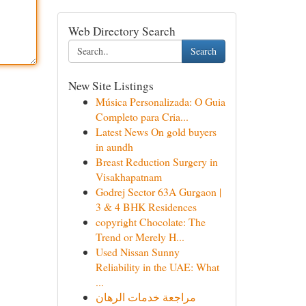
Web Directory Search
Search
New Site Listings
Música Personalizada: O Guia
Completo para Cria...
Latest News On gold buyers
in aundh
Breast Reduction Surgery in
Visakhapatnam
Godrej Sector 63A Gurgaon |
3 & 4 BHK Residences
copyright Chocolate: The
Trend or Merely H...
Used Nissan Sunny
Reliability in the UAE: What
...
مراجعة خدمات الرهان