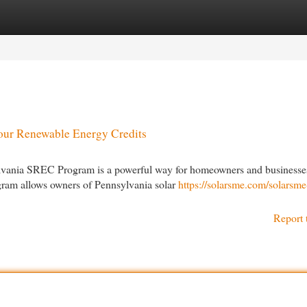
egories
Register
Login
our Renewable Energy Credits
lvania SREC Program is a powerful way for homeowners and businesse
ogram allows owners of Pennsylvania solar
https://solarsme.com/solarsme
Report 