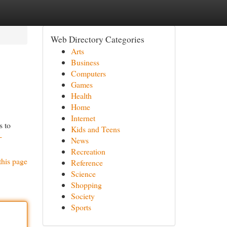
Web Directory Categories
Arts
Business
Computers
Games
Health
Home
Internet
s to
Kids and Teens
-
News
Recreation
this page
Reference
Science
Shopping
Society
Sports