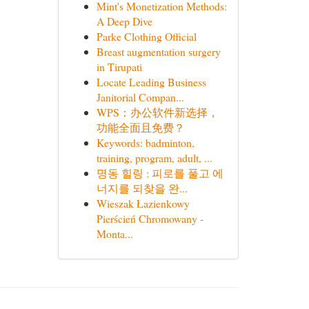
Mint's Monetization Methods:
A Deep Dive
Parke Clothing Official
Breast augmentation surgery
in Tirupati
Locate Leading Business
Janitorial Compan...
WPS：办公软件新选择，
功能全面且免费？
Keywords: badminton,
training, program, adult, ...
명동 힐링 : 피로를 풀고 에
너지를 되찾을 완...
Wieszak Łazienkowy
Pierścień Chromowany -
Monta...