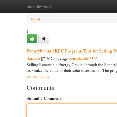
oncedirectory
Home
New Site Listings
Add Site
Cat
Home
1
Pennsylvania SREC Program: Tips for Selling Y
Internet
307 days ago
nettiedoel803507
Selling Renewable Energy Credits through the Pennsy
maximize the value of their solar investments. The pr
pennsylvania/
Comments
Submit a Comment