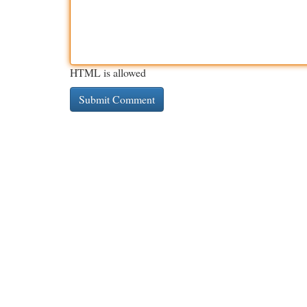
HTML is allowed