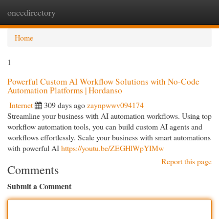
oncedirectory
Togg
navi
Home
1
Powerful Custom AI Workflow Solutions with No-Code
Automation Platforms | Hordanso
Internet
309 days ago
zaynpwwv094174
Streamline your business with AI automation workflows. Using top
workflow automation tools, you can build custom AI agents and
workflows effortlessly. Scale your business with smart automations
with powerful AI
https://youtu.be/ZEGHlWpYIMw
Report this page
Comments
Submit a Comment