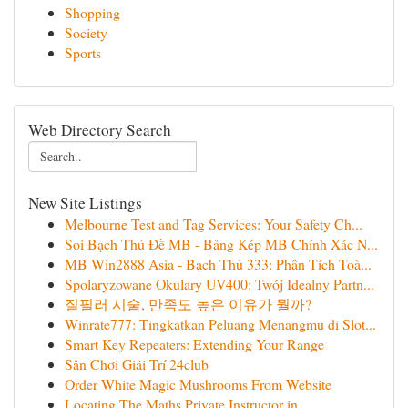
Shopping
Society
Sports
Web Directory Search
New Site Listings
Melbourne Test and Tag Services: Your Safety Ch...
Soi Bạch Thủ Đề MB - Bảng Kép MB Chính Xác N...
MB Win2888 Asia - Bạch Thủ 333: Phân Tích Toà...
Spolaryzowane Okulary UV400: Twój Idealny Partn...
질필러 시술, 만족도 높은 이유가 뭘까?
Winrate777: Tingkatkan Peluang Menangmu di Slot...
Smart Key Repeaters: Extending Your Range
Sân Chơi Giải Trí 24club
Order White Magic Mushrooms From Website
Locating The Maths Private Instructor in...