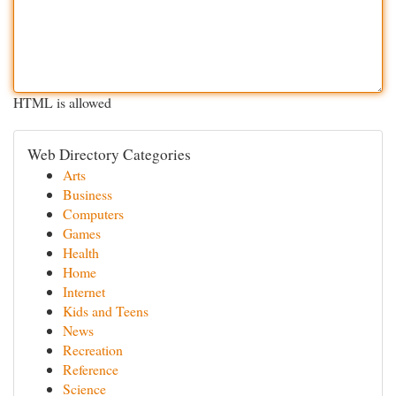
HTML is allowed
Web Directory Categories
Arts
Business
Computers
Games
Health
Home
Internet
Kids and Teens
News
Recreation
Reference
Science