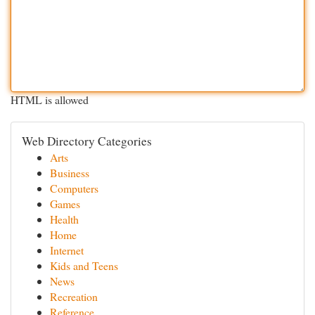
HTML is allowed
Web Directory Categories
Arts
Business
Computers
Games
Health
Home
Internet
Kids and Teens
News
Recreation
Reference