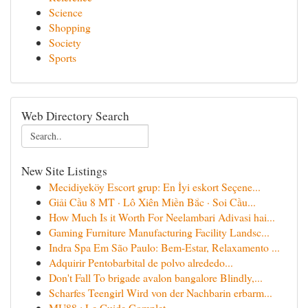
Science
Shopping
Society
Sports
Web Directory Search
New Site Listings
Mecidiyeköy Escort grup: En İyi eskort Seçene...
Giải Cầu 8 MT · Lô Xiên Miền Bắc · Soi Cầu...
How Much Is it Worth For Neelambari Adivasi hai...
Gaming Furniture Manufacturing Facility Landsc...
Indra Spa Em São Paulo: Bem-Estar, Relaxamento ...
Adquirir Pentobarbital de polvo alrededo...
Don't Fall To brigade avalon bangalore Blindly,...
Scharfes Teengirl Wird von der Nachbarin erbarm...
MU88 : Le Guide Complet