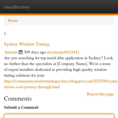
oncedirectory
Togg
navi
Home
1
Sydney Window Tinting
Internet
309 days ago
nicolasepob624442
Are you searching for top-notch film application in Sydney? Look
no further than the specialists at [Company Name]. We're a team
of expert installers dedicated to providing high-quality window
tinting solutions for your
https://communitywindowtintingsydney.blogspot.com/2025/06/sydne
artistic-soul-journey-through.html
Report this page
Comments
Submit a Comment