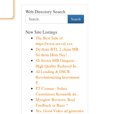
Web Directory Search
Search
New Site Listings
The Best Side of
https://www.sexvid.xxx
Dự đoán BTL 2 chạm MB:
Số thơm Hôm Nay!
4S Sector 88B Gurgaon –
High Quality Reduced-In...
AI Lending & DSCR:
Revolutionizing Investment
P...
PT Cosmar : Solusi
Customisasi Kosmetik da...
Myoglow Reviews: Real
Feedback or Buzz ?
Yes, Good Video ad generator