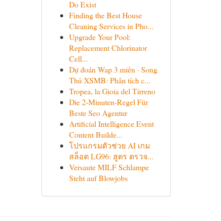
Do Exist
Finding the Best House
Cleaning Services in Pho...
Upgrade Your Pool:
Replacement Chlorinator
Cell...
Dự đoán Wap 3 miền · Song
Thủ XSMB: Phân tích c...
Tropea, la Gioia del Tirreno
Die 2-Minuten-Regel Für
Beste Seo Agentur
Artificial Intelligence Event
Content Builde...
โปรแกรมตัวช่วย AI เกม
สล็อต LG96: สูตร ตรวจ...
Versaute MILF Schlampe
Steht auf Blowjobs