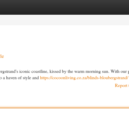
egories
Register
Login
le
rgstrand's iconic coastline, kissed by the warm morning sun. With our
to a haven of style and
https://cocoonliving.co.za/blinds-bloubergstrand/
Report 