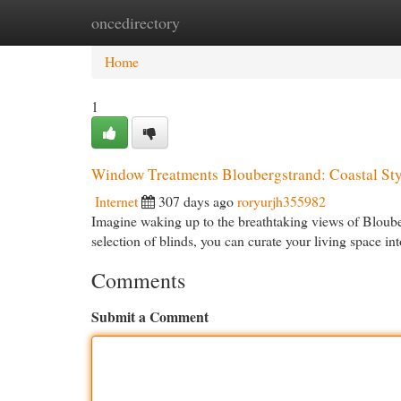
oncedirectory
Home
New Site Listings
Add Site
Cat
Home
1
Window Treatments Bloubergstrand: Coastal Sty
Internet
307 days ago
roryurjh355982
Imagine waking up to the breathtaking views of Bloube
selection of blinds, you can curate your living space in
Comments
Submit a Comment