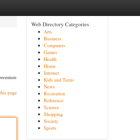
Web Directory Categories
Arts
Business
Computers
Games
Health
Home
Internet
 premium
Kids and Teens
News
this page
Recreation
Reference
Science
Shopping
Society
Sports