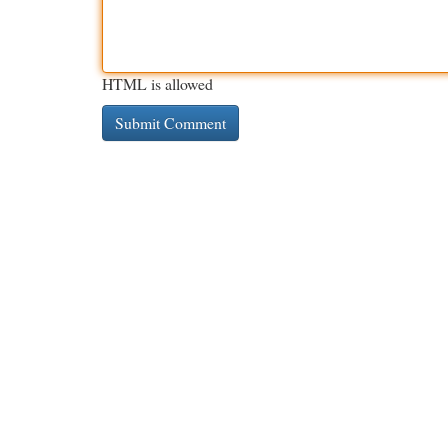
HTML is allowed