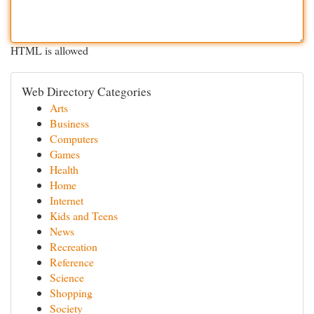
HTML is allowed
Web Directory Categories
Arts
Business
Computers
Games
Health
Home
Internet
Kids and Teens
News
Recreation
Reference
Science
Shopping
Society