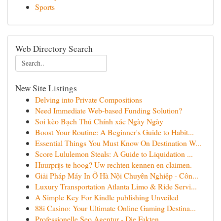
Sports
Web Directory Search
New Site Listings
Delving into Private Compositions
Need Immediate Web-based Funding Solution?
Soi kèo Bạch Thủ Chính xác Ngày Ngày
Boost Your Routine: A Beginner's Guide to Habit...
Essential Things You Must Know On Destination W...
Score Lululemon Steals: A Guide to Liquidation ...
Huurprijs te hoog? Uw rechten kennen en claimen.
Giải Pháp Máy In Ở Hà Nội Chuyên Nghiệp - Côn...
Luxury Transportation Atlanta Limo & Ride Servi...
A Simple Key For Kindle publishing Unveiled
88i Casino: Your Ultimate Online Gaming Destina...
Professionelle Seo Agentur - Die Fakten