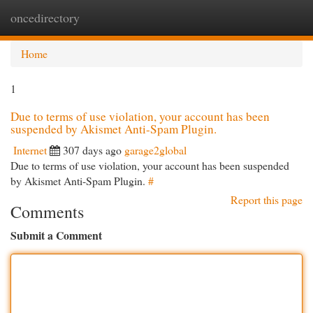
oncedirectory
Togg
navi
Home
1
Due to terms of use violation, your account has been
suspended by Akismet Anti-Spam Plugin.
Internet
307 days ago
garage2global
Due to terms of use violation, your account has been suspended
by Akismet Anti-Spam Plugin.
#
Report this page
Comments
Submit a Comment