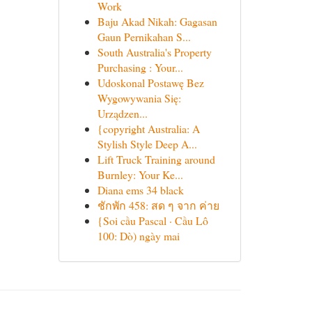
Work
Baju Akad Nikah: Gagasan
Gaun Pernikahan S...
South Australia's Property
Purchasing : Your...
Udoskonal Postawę Bez
Wygowywania Się:
Urządzen...
{copyright Australia: A
Stylish Style Deep A...
Lift Truck Training around
Burnley: Your Ke...
Diana ems 34 black
ชักพัก 458: สด ๆ จาก ค่าย
{Soi cầu Pascal · Cầu Lô
100: Dò) ngày mai