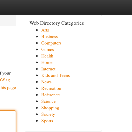
Web Directory Categories
Arts
Business
Computers
Games
Health
Home
Internet
f your
Kids and Teens
n6Wxg
News
this page
Recreation
Reference
Science
Shopping
Society
Sports