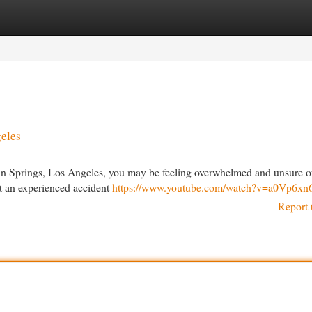
egories
Register
Login
geles
linn Springs, Los Angeles, you may be feeling overwhelmed and unsure o
ult an experienced accident
https://www.youtube.com/watch?v=a0Vp6x
Report 