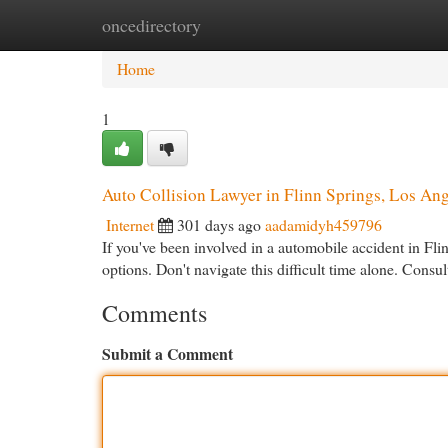
oncedirectory
Home
New Site Listings
Add Site
Cat
Home
1
Auto Collision Lawyer in Flinn Springs, Los An
Internet
301 days ago
aadamidyh459796
If you've been involved in a automobile accident in F
options. Don't navigate this difficult time alone. Cons
Comments
Submit a Comment