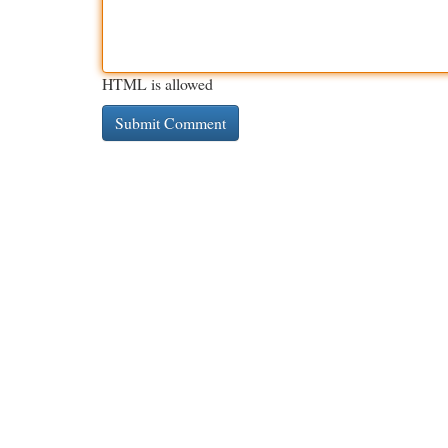
HTML is allowed