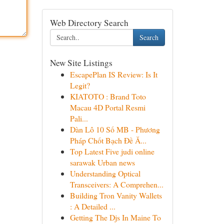
Web Directory Search
Search
New Site Listings
EscapePlan IS Review: Is It
Legit?
KIATOTO : Brand Toto
Macau 4D Portal Resmi
Pali...
Dàn Lô 10 Số MB - Phương
Pháp Chốt Bạch Đề Ă...
Top Latest Five judi online
sarawak Urban news
Understanding Optical
Transceivers: A Comprehen...
Building Tron Vanity Wallets
: A Detailed ...
Getting The Djs In Maine To