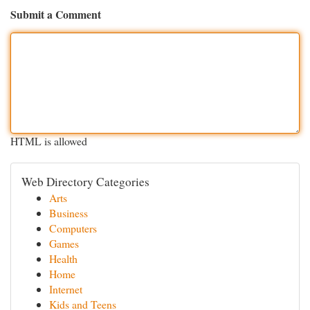
Submit a Comment
HTML is allowed
Web Directory Categories
Arts
Business
Computers
Games
Health
Home
Internet
Kids and Teens