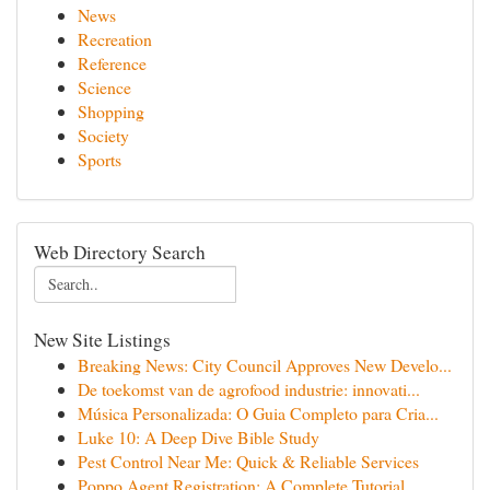
News
Recreation
Reference
Science
Shopping
Society
Sports
Web Directory Search
New Site Listings
Breaking News: City Council Approves New Develo...
De toekomst van de agrofood industrie: innovati...
Música Personalizada: O Guia Completo para Cria...
Luke 10: A Deep Dive Bible Study
Pest Control Near Me: Quick & Reliable Services
Poppo Agent Registration: A Complete Tutorial