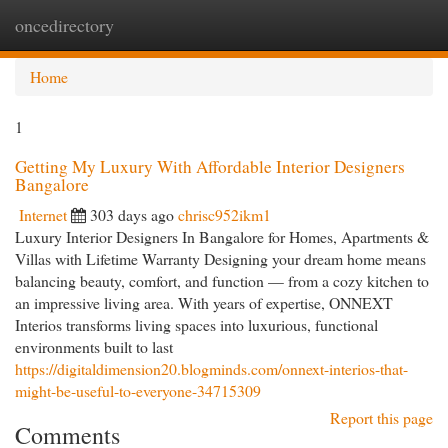
oncedirectory
Togg
navi
Home
1
Getting My Luxury With Affordable Interior Designers
Bangalore
Internet
303 days ago
chrisc952ikm1
Luxury Interior Designers In Bangalore for Homes, Apartments &
Villas with Lifetime Warranty Designing your dream home means
balancing beauty, comfort, and function — from a cozy kitchen to
an impressive living area. With years of expertise, ONNEXT
Interios transforms living spaces into luxurious, functional
environments built to last
https://digitaldimension20.blogminds.com/onnext-interios-that-
might-be-useful-to-everyone-34715309
Report this page
Comments