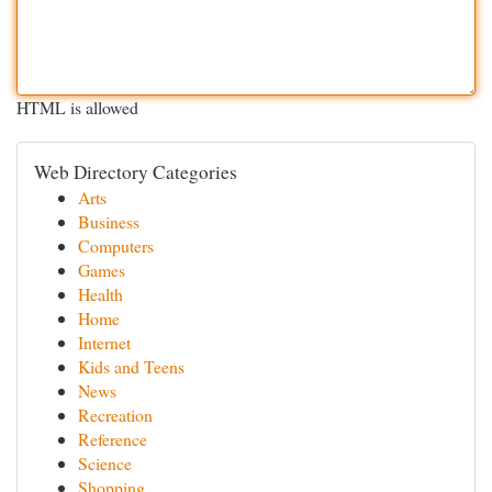
HTML is allowed
Web Directory Categories
Arts
Business
Computers
Games
Health
Home
Internet
Kids and Teens
News
Recreation
Reference
Science
Shopping