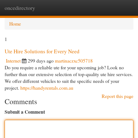
oncedirectory
Togg
navi
Home
1
Ute Hire Solutions for Every Need
Internet
299 days ago
martinaczxc505718
Do you require a reliable ute for your upcoming job? Look no
further than our extensive selection of top-quality ute hire services.
We offer different vehicles to suit the specific needs of your
project.
https://handyrentals.com.au
Report this page
Comments
Submit a Comment