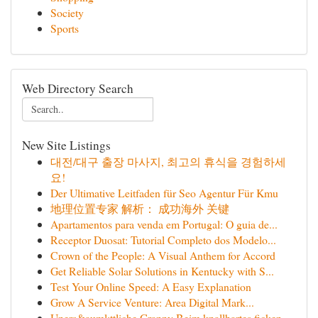
Society
Sports
Web Directory Search
New Site Listings
대전/대구 출장 마사지, 최고의 휴식을 경험하세
요!
Der Ultimative Leitfaden für Seo Agentur Für Kmu
地理位置专家 解析： 成功海外 关键
Apartamentos para venda em Portugal: O guia de...
Receptor Duosat: Tutorial Completo dos Modelo...
Crown of the People: A Visual Anthem for Accord
Get Reliable Solar Solutions in Kentucky with S...
Test Your Online Speed: A Easy Explanation
Grow A Service Venture: Area Digital Mark...
Uners&auml;ttliche Granny Beim knallhartes ficken