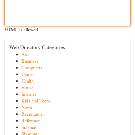
HTML is allowed
Web Directory Categories
Arts
Business
Computers
Games
Health
Home
Internet
Kids and Teens
News
Recreation
Reference
Science
Shopping