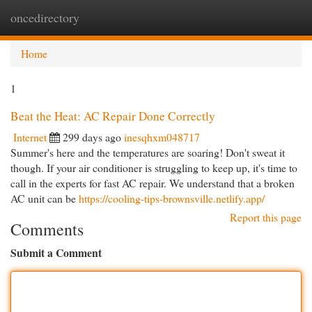
oncedirectory
Togg
navi
Home
1
Beat the Heat: AC Repair Done Correctly
Internet
299 days ago
inesqhxm048717
Summer's here and the temperatures are soaring! Don't sweat it
though. If your air conditioner is struggling to keep up, it's time to
call in the experts for fast AC repair. We understand that a broken
AC unit can be
https://cooling-tips-brownsville.netlify.app/
Report this page
Comments
Submit a Comment