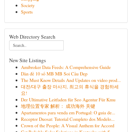
Society
Sports
Web Directory Search
New Site Listings
Amibroker Data Feeds: A Comprehensive Guide
Dàn đề 10 số MB MB Soi Cầu Đẹp
The Must Know Details And Updates on video prod...
대전/대구 출장 마사지, 최고의 휴식을 경험하세
요!
Der Ultimative Leitfaden für Seo Agentur Für Kmu
地理位置专家 解析： 成功海外 关键
Apartamentos para venda em Portugal: O guia de...
Receptor Duosat: Tutorial Completo dos Modelo...
Crown of the People: A Visual Anthem for Accord
Get Reliable Solar Solutions in Kentucky with S...