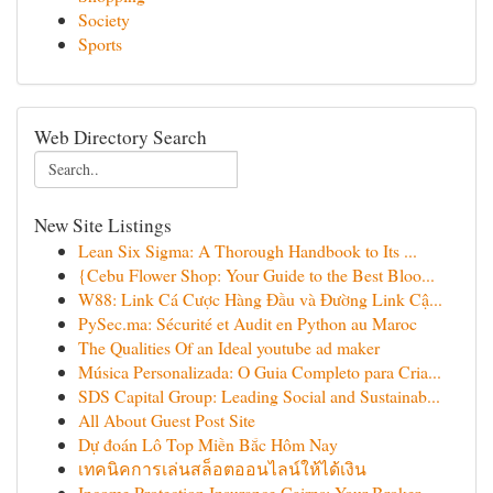
Society
Sports
Web Directory Search
New Site Listings
Lean Six Sigma: A Thorough Handbook to Its ...
{Cebu Flower Shop: Your Guide to the Best Bloo...
W88: Link Cá Cược Hàng Đầu và Đường Link Cậ...
PySec.ma: Sécurité et Audit en Python au Maroc
The Qualities Of an Ideal youtube ad maker
Música Personalizada: O Guia Completo para Cria...
SDS Capital Group: Leading Social and Sustainab...
All About Guest Post Site
Dự đoán Lô Top Miền Bắc Hôm Nay
เทคนิคการเล่นสล็อตออนไลน์ให้ได้เงิน
Income Protection Insurance Cairns: Your Broker...