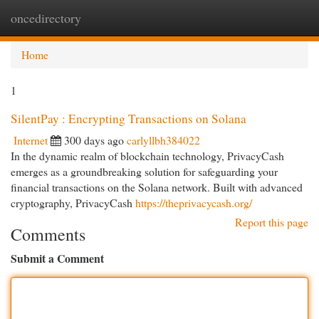
oncedirectory
Togg
navi
Home
1
SilentPay : Encrypting Transactions on Solana
Internet
300 days ago
carlyllbh384022
In the dynamic realm of blockchain technology, PrivacyCash
emerges as a groundbreaking solution for safeguarding your
financial transactions on the Solana network. Built with advanced
cryptography, PrivacyCash
https://theprivacycash.org/
Report this page
Comments
Submit a Comment