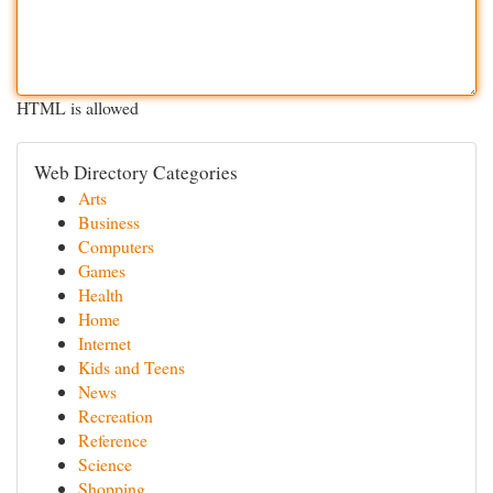
HTML is allowed
Web Directory Categories
Arts
Business
Computers
Games
Health
Home
Internet
Kids and Teens
News
Recreation
Reference
Science
Shopping