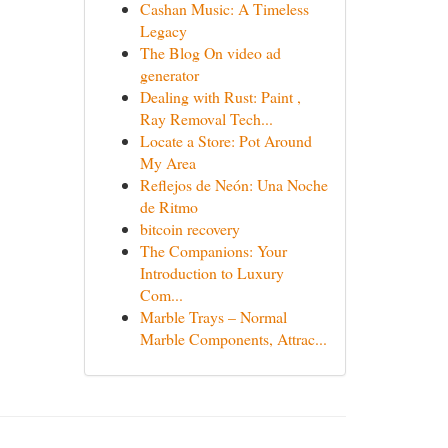
Cashan Music: A Timeless
Legacy
The Blog On video ad
generator
Dealing with Rust: Paint ,
Ray Removal Tech...
Locate a Store: Pot Around
My Area
Reflejos de Neón: Una Noche
de Ritmo
bitcoin recovery
The Companions: Your
Introduction to Luxury
Com...
Marble Trays – Normal
Marble Components, Attrac...