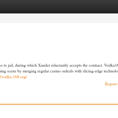
egories
Register
Login
o to jail, during which Xander reluctantly accepts the contract. Vodka1
ing scene by merging regular casino ordeals with slicing-edge technolo
://vodka-168.org/
Report 