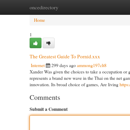
oncedirectory
Home
New Site Listings
Add Site
Cat
Home
1
The Greatest Guide To Pornid.xxx
Internet
299 days ago
ammong197clt8
Xander Was given the choices to take a occupation or g
represents a brand new wave in the Thai on the net gam
innovation. Its broad choice of games, Are living
https
Comments
Submit a Comment