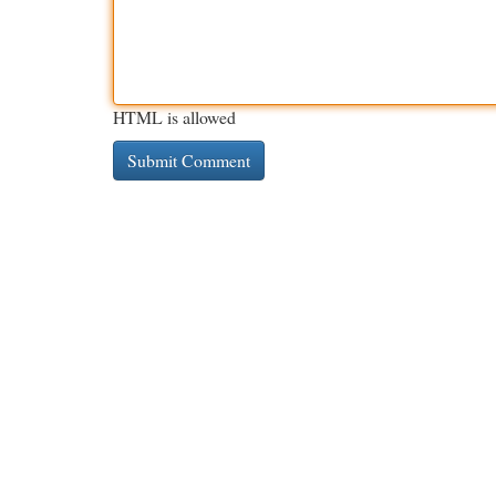
HTML is allowed