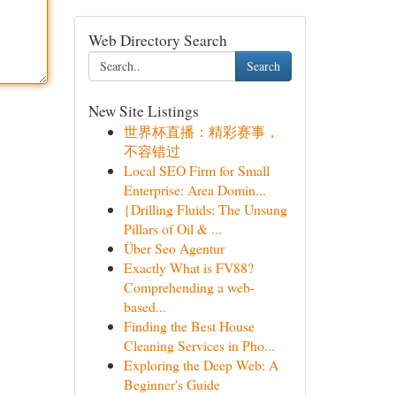
Web Directory Search
Search
New Site Listings
世界杯直播：精彩赛事，
不容错过
Local SEO Firm for Small
Enterprise: Area Domin...
{Drilling Fluids: The Unsung
Pillars of Oil & ...
Über Seo Agentur
Exactly What is FV88?
Comprehending a web-
based...
Finding the Best House
Cleaning Services in Pho...
Exploring the Deep Web: A
Beginner's Guide