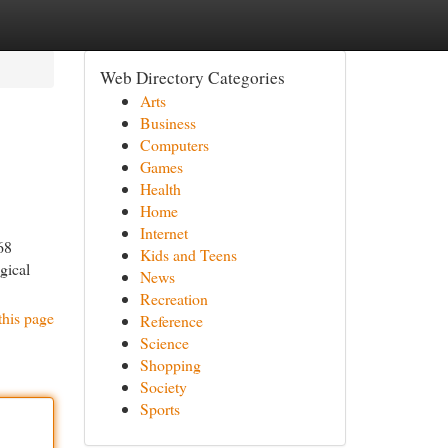
Web Directory Categories
Arts
Business
Computers
Games
Health
Home
Internet
68
Kids and Teens
gical
News
Recreation
this page
Reference
Science
Shopping
Society
Sports