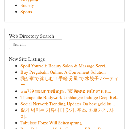
Society
Sports
Web Directory Search
New Site Listings
Spoil Yourself: Beauty Salon & Massage Servi...
Buy Pregabalin Online: A Convenient Solution
我が家で 楽しむ！手軽 分量 で 水餃子 パーティ
ー
win789 สอบถามข้อมูล : วิธี ติดต่อ พนักงาน แ...
Therapeutic Bodywork Umhlanga: Indulge Deep Rel...
Social Network Trending Updates On best gold bu...
활기 넘치는 커뮤니티 찾기: 주소, 바로가기, 사
이...
Tabulose Fotze Will Seitensprung
Press Release vs. Media Coverage: Which Boosts ...