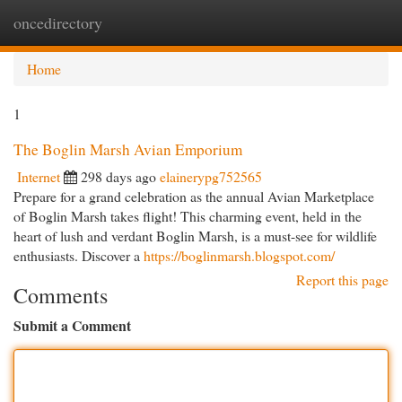
oncedirectory
Togg
navi
Home
1
The Boglin Marsh Avian Emporium
Internet
298 days ago
elainerypg752565
Prepare for a grand celebration as the annual Avian Marketplace
of Boglin Marsh takes flight! This charming event, held in the
heart of lush and verdant Boglin Marsh, is a must-see for wildlife
enthusiasts. Discover a
https://boglinmarsh.blogspot.com/
Report this page
Comments
Submit a Comment