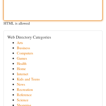
HTML is allowed
Web Directory Categories
Arts
Business
Computers
Games
Health
Home
Internet
Kids and Teens
News
Recreation
Reference
Science
Shopping