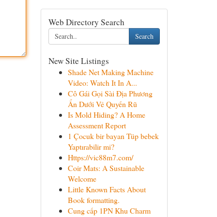
Web Directory Search
Search
New Site Listings
Shade Net Making Machine
Video: Watch It In A...
Cô Gái Gọi Sài Địa Phương
Ẩn Dưới Vẻ Quyến Rũ
Is Mold Hiding? A Home
Assessment Report
1 Çocuk bir bayan Tüp bebek
Yaptırabilir mi?
Https://vic88m7.com/
Coir Mats: A Sustainable
Welcome
Little Known Facts About
Book formatting.
Cung cấp 1PN Khu Charm