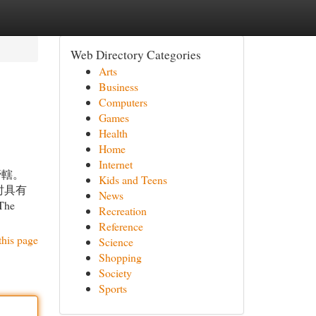
Web Directory Categories
Arts
Business
Computers
Games
Health
Home
Internet
管轄。
Kids and Teens
时具有
News
 The
Recreation
Reference
this page
Science
Shopping
Society
Sports