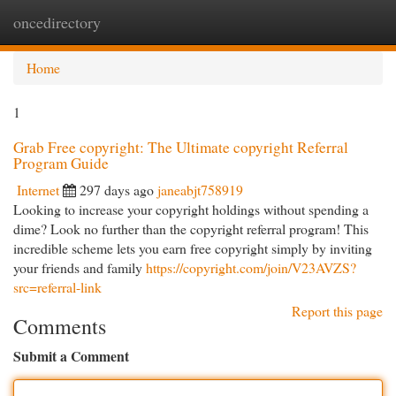
oncedirectory
Togg
navi
Home
1
Grab Free copyright: The Ultimate copyright Referral
Program Guide
Internet
297 days ago
janeabjt758919
Looking to increase your copyright holdings without spending a
dime? Look no further than the copyright referral program! This
incredible scheme lets you earn free copyright simply by inviting
your friends and family
https://copyright.com/join/V23AVZS?
src=referral-link
Report this page
Comments
Submit a Comment