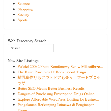
Science
Shopping
Society
Sports
Web Directory Search
New Site Listings
Pościel 200x200cm: Komfortowy Sen w Mikrofibrze...
The Basic Principles Of Book layout design
離乳食作りもアウトドアも楽々！フードプロセ
ッサ...
Better SEO Means Better Business Results
Dangers of Purchasing Prescription Drugs Online
Explore Affordable WordPress Hosting for Busine...
Pengalaman Berkunjung Istimewa di Penginapan
Dieng