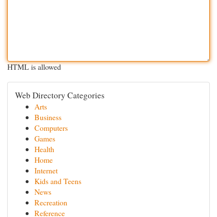
HTML is allowed
Web Directory Categories
Arts
Business
Computers
Games
Health
Home
Internet
Kids and Teens
News
Recreation
Reference