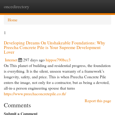
oncedirectory
Togg
navi
Home
1
Developing Dreams On Unshakeable Foundations: Why
Preecha Concrete Pile is Your Supreme Development
Lover
Internet
297 days ago
hippoe790bcc3
On This planet of building and residential progress, the foundation
is everything. It is the silent, unseen warranty of a framework’s
longevity, safety, and price. This is when Preecha Concrete Pile
enters the image, not only for a contractor, but as being a devoted,
all-in-a person engineering spouse that turns
https://www.preechaconcretepile.co.th/
Report this page
Comments
Submit a Comment