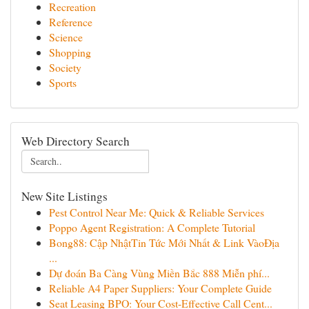
Recreation
Reference
Science
Shopping
Society
Sports
Web Directory Search
New Site Listings
Pest Control Near Me: Quick & Reliable Services
Poppo Agent Registration: A Complete Tutorial
Bong88: Cập NhậtTin Tức Mới Nhất & Link VàoĐịa
...
Dự đoán Ba Càng Vùng Miền Bắc 888 Miễn phí...
Reliable A4 Paper Suppliers: Your Complete Guide
Seat Leasing BPO: Your Cost-Effective Call Cent...