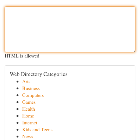
HTML is allowed
Web Directory Categories
Arts
Business
Computers
Games
Health
Home
Internet
Kids and Teens
News