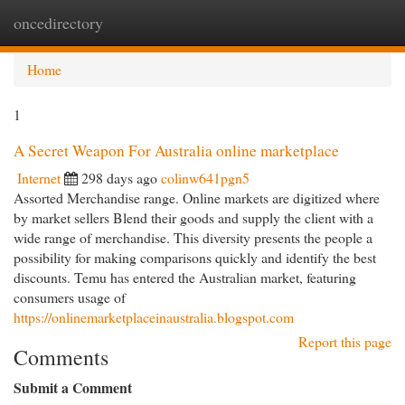
oncedirectory
Togg
navi
Home
1
A Secret Weapon For Australia online marketplace
Internet
298 days ago
colinw641pgn5
Assorted Merchandise range. Online markets are digitized where
by market sellers Blend their goods and supply the client with a
wide range of merchandise. This diversity presents the people a
possibility for making comparisons quickly and identify the best
discounts. Temu has entered the Australian market, featuring
consumers usage of
https://onlinemarketplaceinaustralia.blogspot.com
Report this page
Comments
Submit a Comment