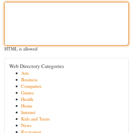
HTML is allowed
Web Directory Categories
Arts
Business
Computers
Games
Health
Home
Internet
Kids and Teens
News
Recreation