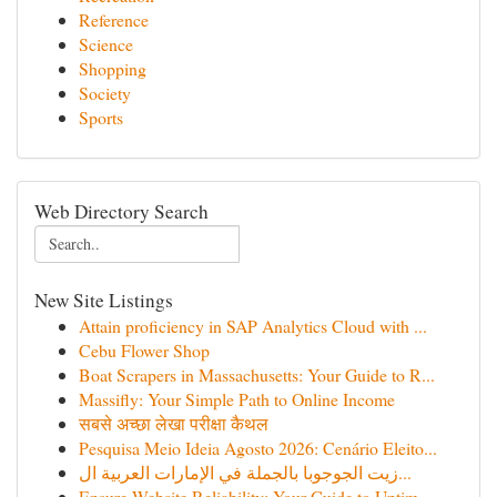
Reference
Science
Shopping
Society
Sports
Web Directory Search
New Site Listings
Attain proficiency in SAP Analytics Cloud with ...
Cebu Flower Shop
Boat Scrapers in Massachusetts: Your Guide to R...
Massifly: Your Simple Path to Online Income
सबसे अच्छा लेखा परीक्षा कैथल
Pesquisa Meio Ideia Agosto 2026: Cenário Eleito...
زيت الجوجوبا بالجملة في الإمارات العربية ال...
Ensure Website Reliability: Your Guide to Uptim...