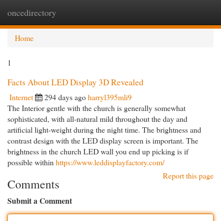
oncedirectory
Togg
navi
Home
1
Facts About LED Display 3D Revealed
Internet
294 days ago
harryl395mli9
The Interior gentle with the church is generally somewhat
sophisticated, with all-natural mild throughout the day and
artificial light-weight during the night time. The brightness and
contrast design with the LED display screen is important. The
brightness in the church LED wall you end up picking is if
possible within
https://www.leddisplayfactory.com/
Report this page
Comments
Submit a Comment