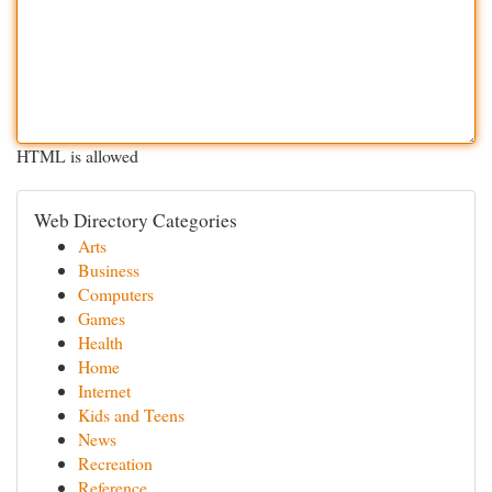
HTML is allowed
Web Directory Categories
Arts
Business
Computers
Games
Health
Home
Internet
Kids and Teens
News
Recreation
Reference