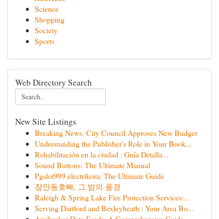
Science
Shopping
Society
Sports
Web Directory Search
New Site Listings
Breaking News: City Council Approves New Budget
Understanding the Publisher's Role in Your Book...
Rehabilitación en la ciudad : Guía Detalla...
Sound Buttons: The Ultimate Manual
Pgslot999 electrikora: The Ultimate Guide
장안동호빠, 그 밤의 풍경
Raleigh & Spring Lake Fire Protection Services:...
Serving Dartford and Bexleyheath : Your Area Bo...
Amibroker Data Feeds: A Comprehensive Guide