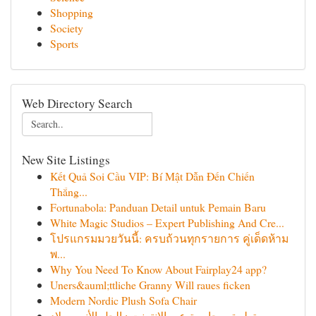
Shopping
Society
Sports
Web Directory Search
New Site Listings
Kết Quả Soi Cầu VIP: Bí Mật Dẫn Đến Chiến
Thắng...
Fortunabola: Panduan Detail untuk Pemain Baru
White Magic Studios – Expert Publishing And Cre...
โปรแกรมมวยวันนี้: ครบถ้วนทุกรายการ คู่เด็ดห้าม
พ...
Why You Need To Know About Fairplay24 app?
Uners&auml;ttliche Granny Will raues ficken
Modern Nordic Plush Sofa Chair
تطبيق محاسبة عبر الإنترنت : الحل الأنسب لإد...