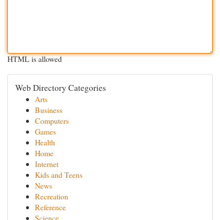
HTML is allowed
Web Directory Categories
Arts
Business
Computers
Games
Health
Home
Internet
Kids and Teens
News
Recreation
Reference
Science