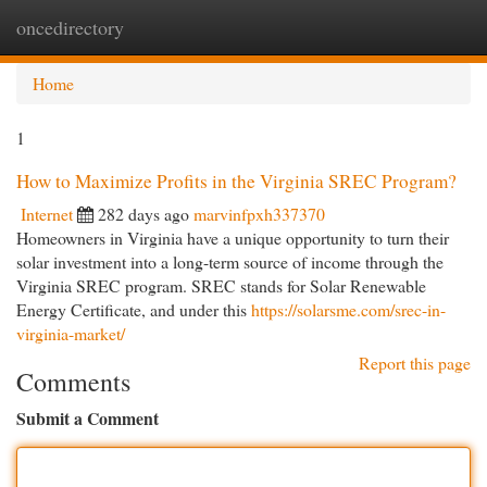
oncedirectory
Togg
navi
Home
1
How to Maximize Profits in the Virginia SREC Program?
Internet
282 days ago
marvinfpxh337370
Homeowners in Virginia have a unique opportunity to turn their
solar investment into a long-term source of income through the
Virginia SREC program. SREC stands for Solar Renewable
Energy Certificate, and under this
https://solarsme.com/srec-in-
virginia-market/
Report this page
Comments
Submit a Comment