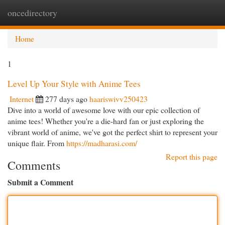
oncedirectory
Togg
navi
Home
1
Level Up Your Style with Anime Tees
Internet
277 days ago
haariswivv250423
Dive into a world of awesome love with our epic collection of
anime tees! Whether you're a die-hard fan or just exploring the
vibrant world of anime, we've got the perfect shirt to represent your
unique flair. From
https://madharasi.com/
Report this page
Comments
Submit a Comment