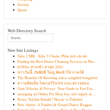
Society
Sports
Web Directory Search
New Site Listings
Xiên 2 MB · Xiên 3 Chuẩn: Phân tích chi tiết
Finding the Best House Cleaning Services in Pho...
bt789us ทางเข้า ล่าสุด 2024
ข่าววันนี้: ภัยพิบัติ ใหญ่ พัดเข้าใส่ ภาคใต้
The Benefits Of Knowing sattva songbird bangalore
ความคิดเห็น ไทเกอร์วิน369 แบบ ตรวจสอบ
Gain Velocity & Privacy: Your Guide to Fast For...
arranging an Online Pet Shop buy and supply in ...
Korey Yalchin Kimdir? Hayatı ve Zaferleri
New Artists: A Famboi & Gospel Dance Reggae
Reliable Flower Delivery in Raleigh Near Brentw...