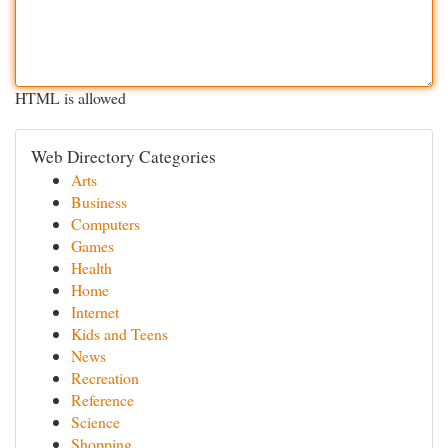
HTML is allowed
Web Directory Categories
Arts
Business
Computers
Games
Health
Home
Internet
Kids and Teens
News
Recreation
Reference
Science
Shopping