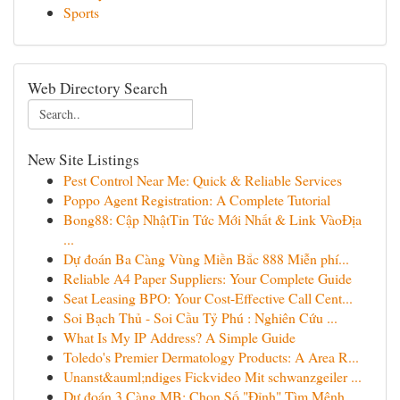
Sports
Web Directory Search
New Site Listings
Pest Control Near Me: Quick & Reliable Services
Poppo Agent Registration: A Complete Tutorial
Bong88: Cập NhậtTin Tức Mới Nhất & Link VàoĐịa
...
Dự đoán Ba Càng Vùng Miền Bắc 888 Miễn phí...
Reliable A4 Paper Suppliers: Your Complete Guide
Seat Leasing BPO: Your Cost-Effective Call Cent...
Soi Bạch Thủ - Soi Cầu Tỷ Phú : Nghiên Cứu ...
What Is My IP Address? A Simple Guide
Toledo's Premier Dermatology Products: A Area R...
Unanst&auml;ndiges Fickvideo Mit schwanzgeiler ...
Dự đoán 3 Càng MB: Chọn Số "Đỉnh" Tìm Mệnh