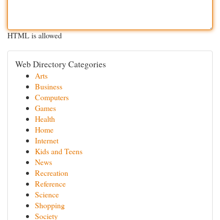
HTML is allowed
Web Directory Categories
Arts
Business
Computers
Games
Health
Home
Internet
Kids and Teens
News
Recreation
Reference
Science
Shopping
Society