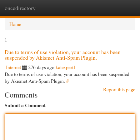
oncedirectory
Togg
navi
Home
1
Due to terms of use violation, your account has been
suspended by Akismet Anti-Spam Plugin.
Internet
276 days ago
katexpert1
Due to terms of use violation, your account has been suspended
by Akismet Anti-Spam Plugin.
#
Report this page
Comments
Submit a Comment