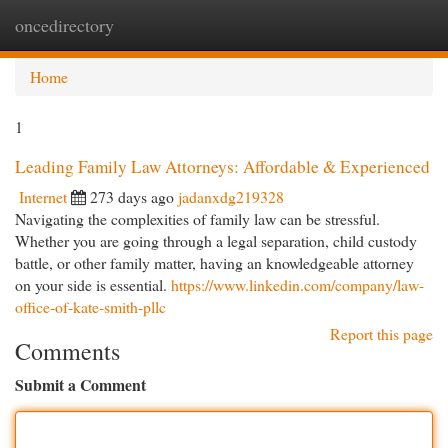
oncedirectory
Togg
navi
Home
1
Leading Family Law Attorneys: Affordable & Experienced
Internet
273 days ago
jadanxdg219328
Navigating the complexities of family law can be stressful.
Whether you are going through a legal separation, child custody
battle, or other family matter, having an knowledgeable attorney
on your side is essential.
https://www.linkedin.com/company/law-
office-of-kate-smith-pllc
Report this page
Comments
Submit a Comment