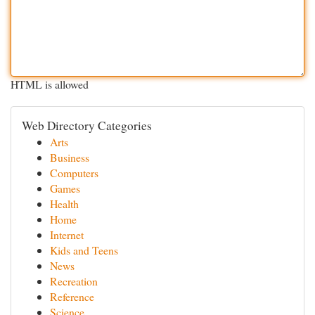
HTML is allowed
Web Directory Categories
Arts
Business
Computers
Games
Health
Home
Internet
Kids and Teens
News
Recreation
Reference
Science