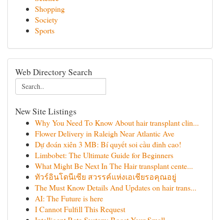
Shopping
Society
Sports
Web Directory Search
New Site Listings
Why You Need To Know About hair transplant clin...
Flower Delivery in Raleigh Near Atlantic Ave
Dự đoán xiên 3 MB: Bí quyết soi cầu đỉnh cao!
Limbobet: The Ultimate Guide for Beginners
What Might Be Next In The Hair transplant cente...
ทัวร์อินโดนีเซีย สวรรค์แห่งเอเชียรอคุณอยู่
The Must Know Details And Updates on hair trans...
AI: The Future is here
I Cannot Fulfill This Request
Intelligent Rate System: Boost Your Small...