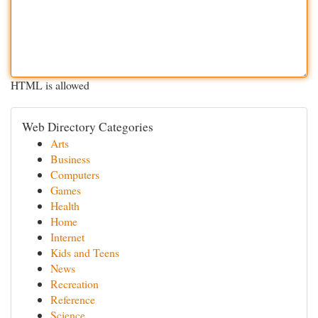
HTML is allowed
Web Directory Categories
Arts
Business
Computers
Games
Health
Home
Internet
Kids and Teens
News
Recreation
Reference
Science