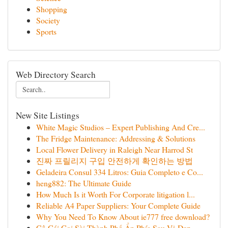
Shopping
Society
Sports
Web Directory Search
New Site Listings
White Magic Studios – Expert Publishing And Cre...
The Fridge Maintenance: Addressing & Solutions
Local Flower Delivery in Raleigh Near Harrod St
진짜 프릴리지 구입 안전하게 확인하는 방법
Geladeira Consul 334 Litros: Guia Completo e Co...
heng882: The Ultimate Guide
How Much Is it Worth For Corporate litigation l...
Reliable A4 Paper Suppliers: Your Complete Guide
Why You Need To Know About ie777 free download?
Cô Gái Gọi Sài Thành Phố Ẩn Phía Sau Vẻ Đẹp