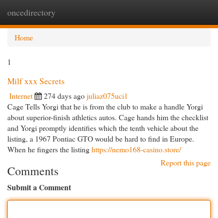
oncedirectory
Togg
navi
Home
1
Milf xxx Secrets
Internet
274 days ago
juliaz075uci1
Cage Tells Yorgi that he is from the club to make a handle Yorgi
about superior-finish athletics autos. Cage hands him the checklist
and Yorgi promptly identifies which the tenth vehicle about the
listing, a 1967 Pontiac GTO would be hard to find in Europe.
When he fingers the listing
https://nemo168-casino.store/
Report this page
Comments
Submit a Comment