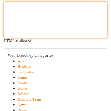
HTML is allowed
Web Directory Categories
Arts
Business
Computers
Games
Health
Home
Internet
Kids and Teens
News
Recreation