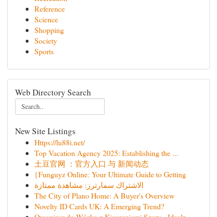
Reference
Science
Shopping
Society
Sports
Web Directory Search
New Site Listings
Https://lu88i.net/
Top Vacation Agency 2025: Establishing the ...
土豆官网 ：官方入口 与 新闻动态
{Funguyz Online: Your Ultimate Guide to Getting
الاشتراك سمارترز: مشاهدة ممتازة
The City of Plano Home: A Buyer's Overview
Novelty ID Cards UK: A Emerging Trend?
Organizer do Wózka z Kieszeniami Szary - Idealn...