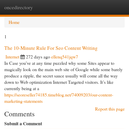
oncedirectory
Togg
navi
Home
1
The 10-Minute Rule For Seo Content Writing
Internet
272 days ago
ellenq541jqw7
In Case you’ve at any time puzzled why some Sites appear to
magically look on the main web site of Google while some barely
produce a ripple, the secret sauce usually will come all the way
down to Web optimization Internet Targeted visitors. It’s like
currently being at a
https://seoreseller74185.timeblog.net/74009203/our-content-
marketing-statements
Report this page
Comments
Submit a Comment