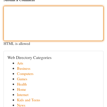
HTML is allowed
Web Directory Categories
Arts
Business
Computers
Games
Health
Home
Internet
Kids and Teens
News