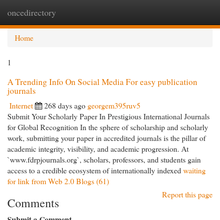
oncedirectory
Togg
navi
Home
1
A Trending Info On Social Media For easy publication
journals
Internet
268 days ago
georgem395ruv5
Submit Your Scholarly Paper In Prestigious International Journals
for Global Recognition In the sphere of scholarship and scholarly
work, submitting your paper in accredited journals is the pillar of
academic integrity, visibility, and academic progression. At
`www.fdrpjournals.​org`, scholars, professors, and students gain
access to a credible ecosystem of internationally indexed
waiting
for link from Web 2.0 Blogs (61)
Report this page
Comments
Submit a Comment