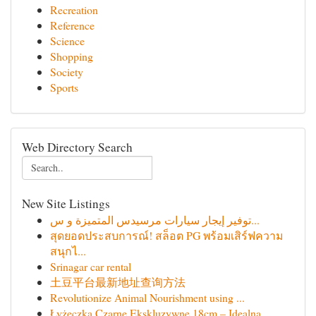
Recreation
Reference
Science
Shopping
Society
Sports
Web Directory Search
New Site Listings
توفير إيجار سيارات مرسيدس المتميزة و س...
สุดยอดประสบการณ์! สล็อต PG พร้อมเสิร์ฟความ
สนุกไ...
Srinagar car rental
土豆平台最新地址查询方法
Revolutionize Animal Nourishment using ...
Łyżeczka Czarne Ekskluzywne 18cm – Idealna ...