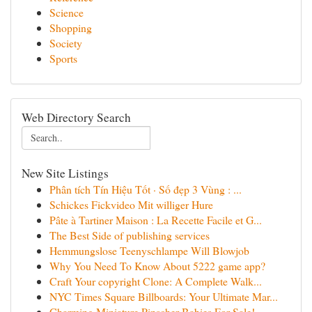
Science
Shopping
Society
Sports
Web Directory Search
New Site Listings
Phân tích Tín Hiệu Tốt · Số đẹp 3 Vùng : ...
Schickes Fickvideo Mit williger Hure
Pâte à Tartiner Maison : La Recette Facile et G...
The Best Side of publishing services
Hemmungslose Teenyschlampe Will Blowjob
Why You Need To Know About 5222 game app?
Craft Your copyright Clone: A Complete Walk...
NYC Times Square Billboards: Your Ultimate Mar...
Charming Miniature Pinscher Babies For Sale!