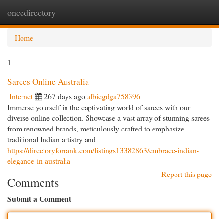
oncedirectory
Togg
navi
Home
1
Sarees Online Australia
Internet
267 days ago
albiegdga758396
Immerse yourself in the captivating world of sarees with our
diverse online collection. Showcase a vast array of stunning sarees
from renowned brands, meticulously crafted to emphasize
traditional Indian artistry and
https://directoryforrank.com/listings13382863/embrace-indian-
elegance-in-australia
Report this page
Comments
Submit a Comment