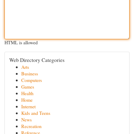
HTML is allowed
Web Directory Categories
Arts
Business
Computers
Games
Health
Home
Internet
Kids and Teens
News
Recreation
Reference