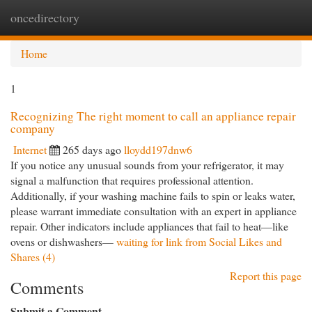
oncedirectory
Togg
navi
Home
1
Recognizing The right moment to call an appliance repair
company
Internet
265 days ago
lloydd197dnw6
If you notice any unusual sounds from your refrigerator, it may
signal a malfunction that requires professional attention.
Additionally, if your washing machine fails to spin or leaks water,
please warrant immediate consultation with an expert in appliance
repair. Other indicators include appliances that fail to heat—like
ovens or dishwashers—
waiting for link from Social Likes and
Shares (4)
Report this page
Comments
Submit a Comment