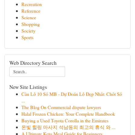
Recreation
Reference
Science
Shopping
Society
Sports
Web Directory Search
New Site Listings
Cầu Lô 10 Số MB - Dự Đoán Lô Đẹp Nhất: Chốt Số
...
The Blog On Commercial dispute lawyers
Halal Frozen Chicken: Your Complete Handbook
Buying a Used Toyota Corolla in the Emirates
온빛 힐링 마사지 석남동의 최고의 휴식 와 ...
A Ultimate Keto Meal Guide for Beginners