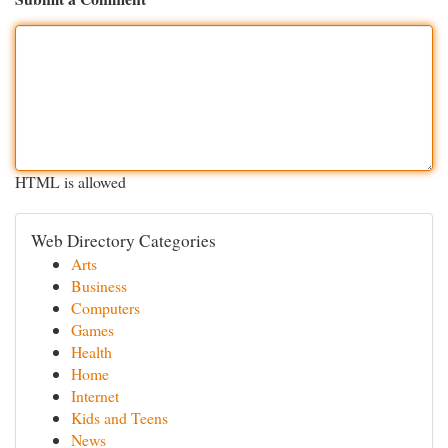
HTML is allowed
Web Directory Categories
Arts
Business
Computers
Games
Health
Home
Internet
Kids and Teens
News