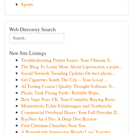
Sports
Web Directory Search
New Site Listings
Troubleshooting Printer Issues: Your Ultimate S...
The Blog To Learn More About Liposuction a popu...
Social Network Trending Updates On best plastic...
Get Cigarettes South The City – Your Local ...
AI Testing Course | Quality Thought Software Tr...
Plastic Tank Fixing Perth : Reliable Repa...
Best Vape Pens UK: Your Complete Buying Reso...
Mentortools: Echte Erfahrungen und Testbericht
Commercial Overhead Doors: Your Full Provider D...
RayNeo Air 4 Pro: A Deep Dive Review
Find Christian Churches Near You
A Remarkable Impressive Weight Loss Transfor...