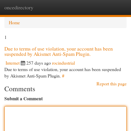
oncedirectory
Togg
navi
Home
1
Due to terms of use violation, your account has been
suspended by Akismet Anti-Spam Plugin.
Internet
257 days ago
rocindustrial
Due to terms of use violation, your account has been suspended
by Akismet Anti-Spam Plugin.
#
Report this page
Comments
Submit a Comment