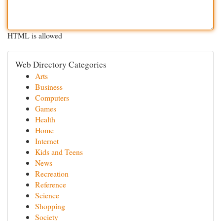
HTML is allowed
Web Directory Categories
Arts
Business
Computers
Games
Health
Home
Internet
Kids and Teens
News
Recreation
Reference
Science
Shopping
Society