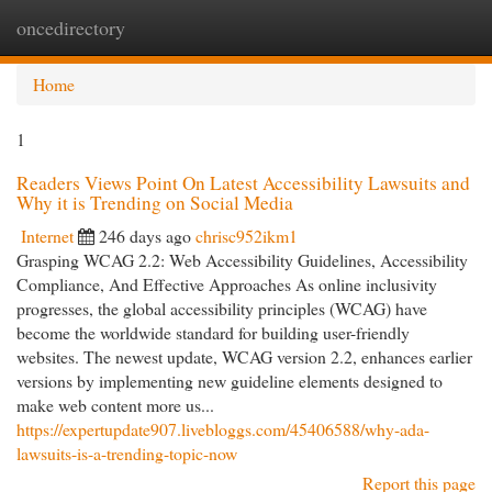
oncedirectory
Togg
navi
Home
1
Readers Views Point On Latest Accessibility Lawsuits and
Why it is Trending on Social Media
Internet
246 days ago
chrisc952ikm1
Grasping WCAG 2.2: Web Accessibility Guidelines, Accessibility
Compliance, And Effective Approaches As online inclusivity
progresses, the global accessibility principles (WCAG) have
become the worldwide standard for building user-friendly
websites. The newest update, WCAG version 2.2, enhances earlier
versions by implementing new guideline elements designed to
make web content more us...
https://expertupdate907.livebloggs.com/45406588/why-ada-
lawsuits-is-a-trending-topic-now
Report this page