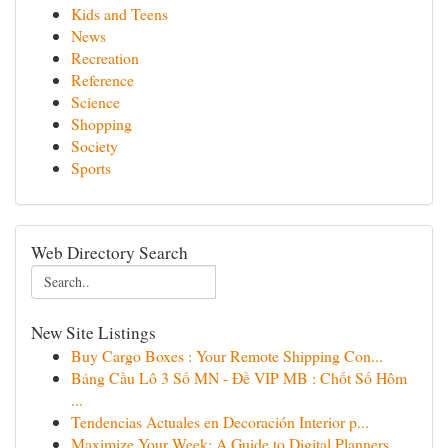
Kids and Teens
News
Recreation
Reference
Science
Shopping
Society
Sports
Web Directory Search
New Site Listings
Buy Cargo Boxes : Your Remote Shipping Con...
Bảng Cầu Lô 3 Số MN - Đề VIP MB : Chốt Số Hôm
...
Tendencias Actuales en Decoración Interior p...
Maximize Your Week: A Guide to Digital Planners