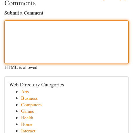
Comments
Submit a Comment
HTML is allowed
Web Directory Categories
Arts
Business
Computers
Games
Health
Home
Internet