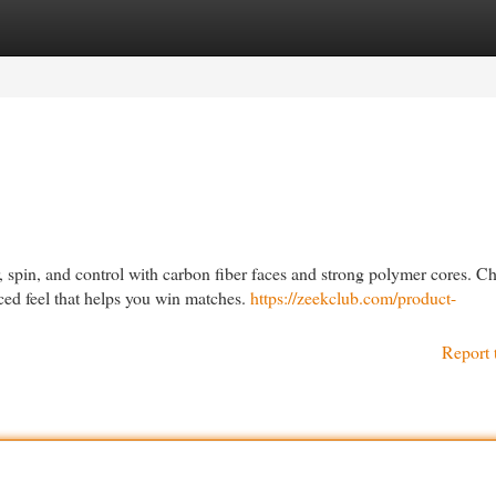
egories
Register
Login
 spin, and control with carbon fiber faces and strong polymer cores. C
ced feel that helps you win matches.
https://zeekclub.com/product-
Report 