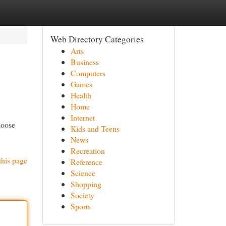
Web Directory Categories
Arts
Business
Computers
Games
Health
Home
Internet
hoose
Kids and Teens
News
Recreation
this page
Reference
Science
Shopping
Society
Sports