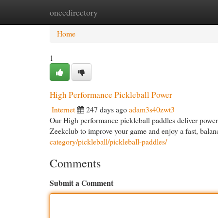
oncedirectory
Home
New Site Listings
Add Site
Cat
Home
1
High Performance Pickleball Power
Internet
247 days ago
adam3s40zwt3
Our High performance pickleball paddles deliver power,
Zeekclub to improve your game and enjoy a fast, balan
category/pickleball/pickleball-paddles/
Comments
Submit a Comment