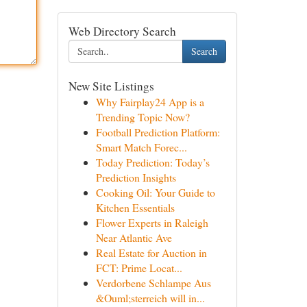
Web Directory Search
Search
New Site Listings
Why Fairplay24 App is a
Trending Topic Now?
Football Prediction Platform:
Smart Match Forec...
Today Prediction: Today’s
Prediction Insights
Cooking Oil: Your Guide to
Kitchen Essentials
Flower Experts in Raleigh
Near Atlantic Ave
Real Estate for Auction in
FCT: Prime Locat...
Verdorbene Schlampe Aus
&Ouml;sterreich will in...