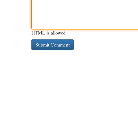
HTML is allowed