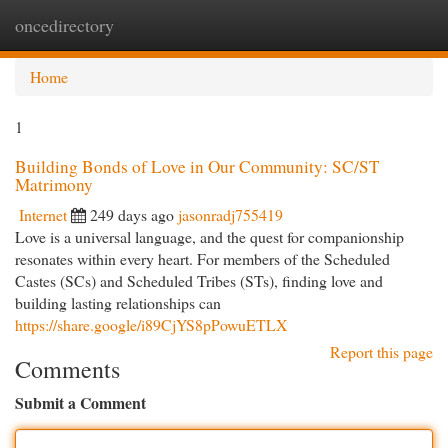
oncedirectory
Togg
navi
Home
1
Building Bonds of Love in Our Community: SC/ST
Matrimony
Internet
249 days ago
jasonradj755419
Love is a universal language, and the quest for companionship
resonates within every heart. For members of the Scheduled
Castes (SCs) and Scheduled Tribes (STs), finding love and
building lasting relationships can
https://share.google/i89CjYS8pPowuETLX
Report this page
Comments
Submit a Comment