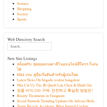
Science
Shopping
Society
Sports
Web Directory Search
New Site Listings
สล็อตPG: สุดยอดเกมคาสิโนออนไลน์ที่ใครๆ ก็เล่น
ได้
88kk เกม: คู่มือเริ่มต้นสำหรับผู้เล่นใหม่
Latest News On brigade avalon bangalore
Nhà Cái Uy Tín: Bí Quyết Lựa Chọn & Đánh Giá
정품 비아그라 구매: 안전하고 확실한 방법은?
Beauty Treatments in Gangnam
Social Network Trending Updates On Adivasi Herb...
Tustin Bicycle Accidents: What Injured Cyclists...