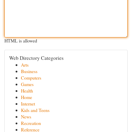
HTML is allowed
Web Directory Categories
Arts
Business
Computers
Games
Health
Home
Internet
Kids and Teens
News
Recreation
Reference