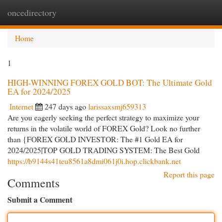
oncedirectory
Togg
navi
Home
1
HIGH-WINNING FOREX GOLD BOT: The Ultimate Gold
EA for 2024/2025
Internet
247 days ago
larissaxsmj659313
Are you eagerly seeking the perfect strategy to maximize your
returns in the volatile world of FOREX Gold? Look no further
than {FOREX GOLD INVESTOR: The #1 Gold EA for
2024/2025|TOP GOLD TRADING SYSTEM: The Best Gold
https://b9144s41teu8561a8dmi061j0i.hop.clickbank.net
Report this page
Comments
Submit a Comment