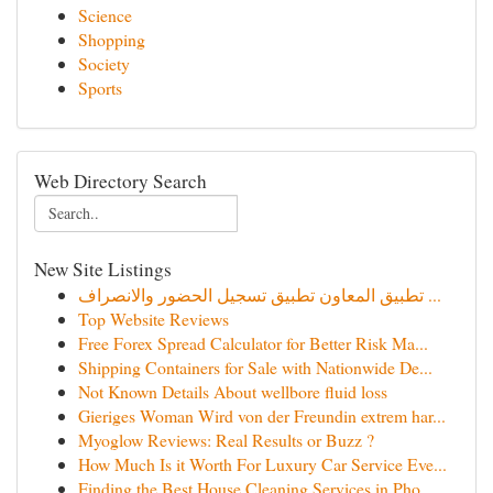
Science
Shopping
Society
Sports
Web Directory Search
New Site Listings
تطبيق المعاون تطبيق تسجيل الحضور والانصراف ...
Top Website Reviews
Free Forex Spread Calculator for Better Risk Ma...
Shipping Containers for Sale with Nationwide De...
Not Known Details About wellbore fluid loss
Gieriges Woman Wird von der Freundin extrem har...
Myoglow Reviews: Real Results or Buzz ?
How Much Is it Worth For Luxury Car Service Eve...
Finding the Best House Cleaning Services in Pho...