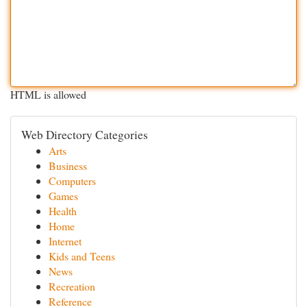
HTML is allowed
Web Directory Categories
Arts
Business
Computers
Games
Health
Home
Internet
Kids and Teens
News
Recreation
Reference