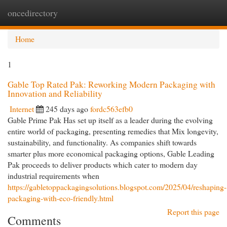
oncedirectory
Togg
navi
Home
1
Gable Top Rated Pak: Reworking Modern Packaging with
Innovation and Reliability
Internet
245 days ago
fordc563efb0
Gable Prime Pak Has set up itself as a leader during the evolving
entire world of packaging, presenting remedies that Mix longevity,
sustainability, and functionality. As companies shift towards
smarter plus more economical packaging options, Gable Leading
Pak proceeds to deliver products which cater to modern day
industrial requirements when
https://gabletoppackagingsolutions.blogspot.com/2025/04/reshaping-
packaging-with-eco-friendly.html
Report this page
Comments