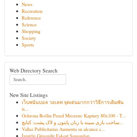
News
Recreation
Reference
Science
Shopping
Society
Sports
Web Directory Search
New Site Listings
เว็บพนันบอล วอเลท จุดเด่นมากกว่าวิธีการเดิมพัน
แ...
Ochrona Roślin Przed Mrozem: Kaptury 80x100 - T...
ساخت بازی سینه با زبان پایتون و لاک پشت: کتابچ...
Vallas Publicitarias Aumenta su alcance c...
İzmit'te Güvenilir Eskort Sunumları