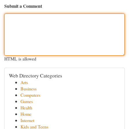
Submit a Comment
HTML is allowed
Web Directory Categories
Arts
Business
Computers
Games
Health
Home
Internet
Kids and Teens