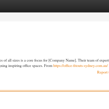
egories
Register
Login
es of all sizes is a core focus for [Company Name]. Their team of expert
gning inspiring office spaces. From
https://office-fitouts-sydney.com.au/
Report 