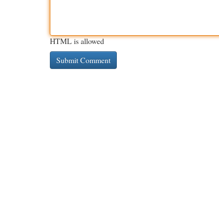
HTML is allowed