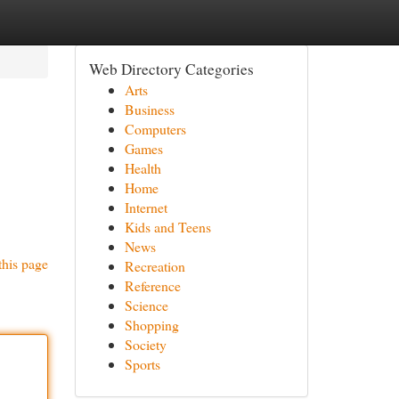
Web Directory Categories
Arts
Business
Computers
Games
Health
Home
Internet
Kids and Teens
News
this page
Recreation
Reference
Science
Shopping
Society
Sports