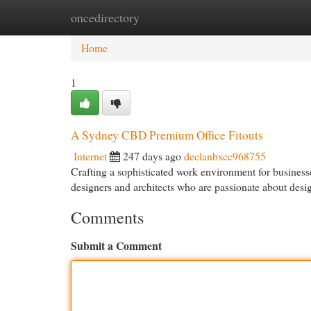
oncedirectory
Home
New Site Listings
Add Site
Cat
Home
1
A Sydney CBD Premium Office Fitouts
Internet
247 days ago
declanbxcc968755
Crafting a sophisticated work environment for business
designers and architects who are passionate about desi
Comments
Submit a Comment