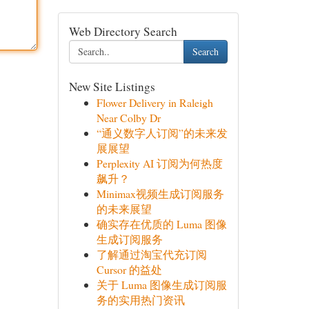
Web Directory Search
Search
New Site Listings
Flower Delivery in Raleigh
Near Colby Dr
“通义数字人订阅”的未来发
展展望
Perplexity AI 订阅为何热度
飙升？
Minimax视频生成订阅服务
的未来展望
确实存在优质的 Luma 图像
生成订阅服务
了解通过淘宝代充订阅
Cursor 的益处
关于 Luma 图像生成订阅服
务的实用热门资讯