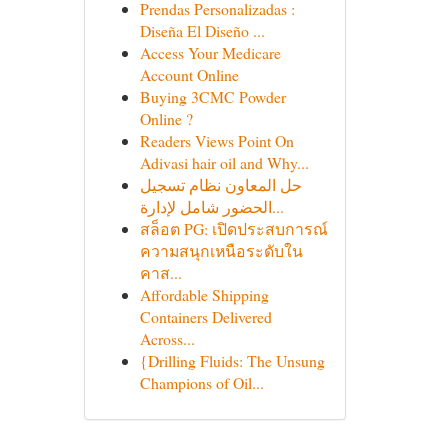
Prendas Personalizadas :
Diseña El Diseño ...
Access Your Medicare
Account Online
Buying 3CMC Powder
Online ?
Readers Views Point On
Adivasi hair oil and Why...
حل المعاون نظام تسجيل
الحضور شامل لإدارة...
สล็อต PG: เปิดประสบการณ์
ความสนุกเหนือระดับใน
คาส...
Affordable Shipping
Containers Delivered
Across...
{Drilling Fluids: The Unsung
Champions of Oil...