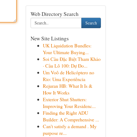
Web Directory Search
Search
New Site Listings
UK Liquidation Bundles:
Your Ultimate Buying...
Soi Cầu Đặc Biệt Tham Khảo
· Cầu Lô 100: Dự Đo...
Um Voô de Helicóptero no
Rio: Uma Experiência
Rejuran HB: What It Is &
How It Works
Exterior Shut Shutters:
Improving Your Residenc...
Finding the Right ADU
Builder: A Comprehensive ...
Can't satisfy a demand . My
purpose re...