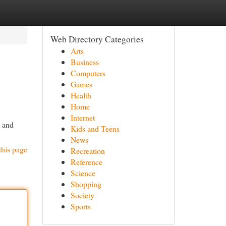
Web Directory Categories
Arts
Business
Computers
Games
Health
Home
Internet
y and
Kids and Teens
News
this page
Recreation
Reference
Science
Shopping
Society
Sports