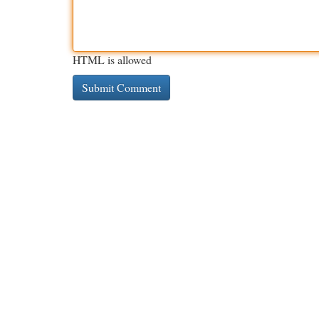
HTML is allowed