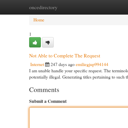
oncedirectory
Home
New Site Listings
Add Site
Cat
Home
1
Not Able to Complete The Request
Internet
247 days ago
emiliegjup994144
I am unable handle your specific request. The terminol
potentially illegal. Generating titles pertaining to such
Comments
Submit a Comment