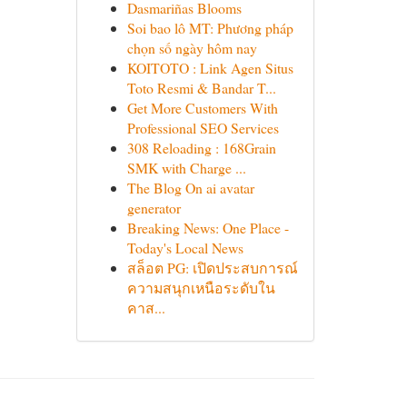
Dasmariñas Blooms
Soi bao lô MT: Phương pháp
chọn số ngày hôm nay
KOITOTO : Link Agen Situs
Toto Resmi & Bandar T...
Get More Customers With
Professional SEO Services
308 Reloading : 168Grain
SMK with Charge ...
The Blog On ai avatar
generator
Breaking News: One Place -
Today's Local News
สล็อต PG: เปิดประสบการณ์
ความสนุกเหนือระดับใน
คาส...