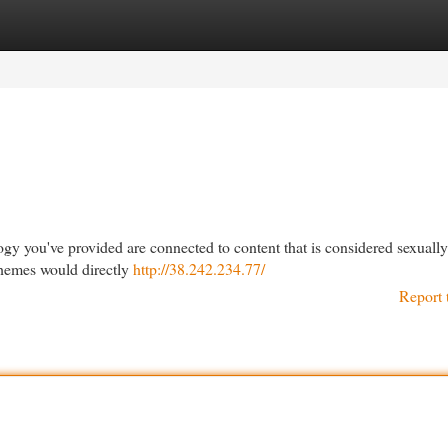
egories
Register
Login
ogy you've provided are connected to content that is considered sexuall
 themes would directly
http://38.242.234.77/
Report 