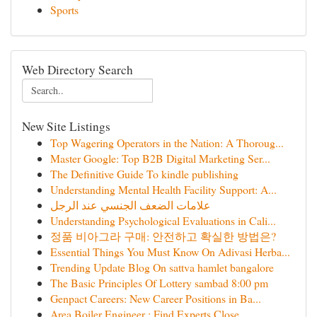
Sports
Web Directory Search
New Site Listings
Top Wagering Operators in the Nation: A Thoroug...
Master Google: Top B2B Digital Marketing Ser...
The Definitive Guide To kindle publishing
Understanding Mental Health Facility Support: A...
علامات الضعف الجنسي عند الرجل
Understanding Psychological Evaluations in Cali...
정품 비아그라 구매: 안전하고 확실한 방법은?
Essential Things You Must Know On Adivasi Herba...
Trending Update Blog On sattva hamlet bangalore
The Basic Principles Of Lottery sambad 8:00 pm
Genpact Careers: New Career Positions in Ba...
Area Boiler Engineer : Find Experts Close ...