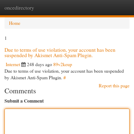
oncedirectory
Togg
navi
Home
1
Due to terms of use violation, your account has been
suspended by Akismet Anti-Spam Plugin.
Internet
248 days ago
89v2keup
Due to terms of use violation, your account has been suspended
by Akismet Anti-Spam Plugin.
#
Report this page
Comments
Submit a Comment