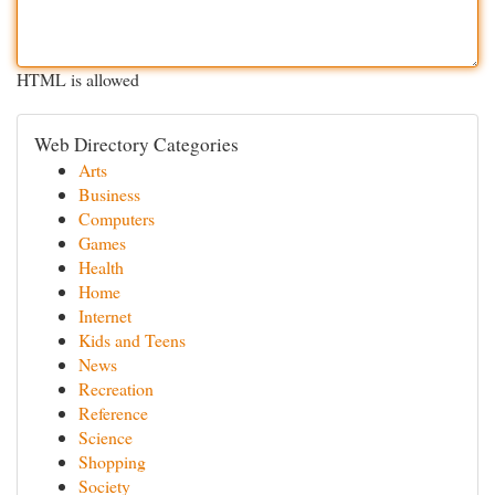
HTML is allowed
Web Directory Categories
Arts
Business
Computers
Games
Health
Home
Internet
Kids and Teens
News
Recreation
Reference
Science
Shopping
Society