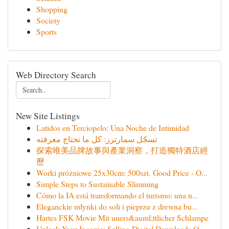
Shopping
Society
Sports
Web Directory Search
New Site Listings
Latidos en Terciopelo: Una Noche de Intimidad
تسجّل سمارترز: كل ما تحتاج معرفته
探索唯美品牌故事與產業洞察，打造獨特酒店經
歷
Worki próżniowe 25x30cm: 500szt. Good Price - O...
Simple Steps to Sustainable Slimming
Cómo la IA está transformando el turismo: una n...
Eleganckie młynki do soli i pieprzu z drewna bu...
Hartes FSK Movie Mit uners&auml;ttlicher Schlampe
Unlock Your Income: Selling Digital Downloads O...