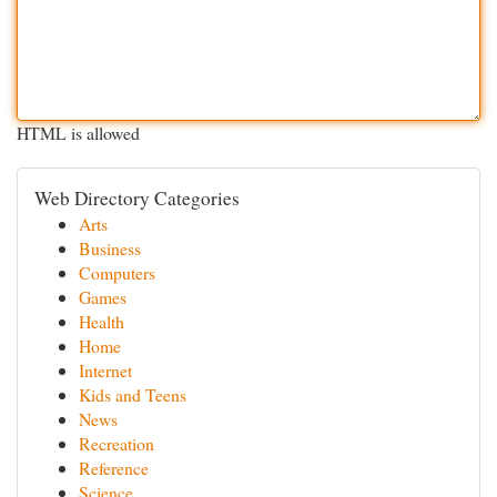
HTML is allowed
Web Directory Categories
Arts
Business
Computers
Games
Health
Home
Internet
Kids and Teens
News
Recreation
Reference
Science