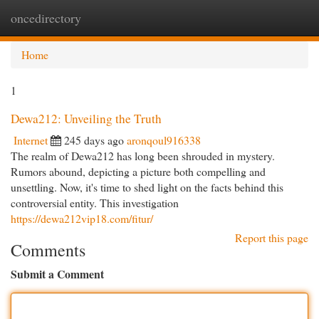
oncedirectory
Togg
navi
Home
1
Dewa212: Unveiling the Truth
Internet
245 days ago
aronqoul916338
The realm of Dewa212 has long been shrouded in mystery.
Rumors abound, depicting a picture both compelling and
unsettling. Now, it's time to shed light on the facts behind this
controversial entity. This investigation
https://dewa212vip18.com/fitur/
Report this page
Comments
Submit a Comment