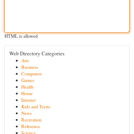
HTML is allowed
Web Directory Categories
Arts
Business
Computers
Games
Health
Home
Internet
Kids and Teens
News
Recreation
Reference
Science