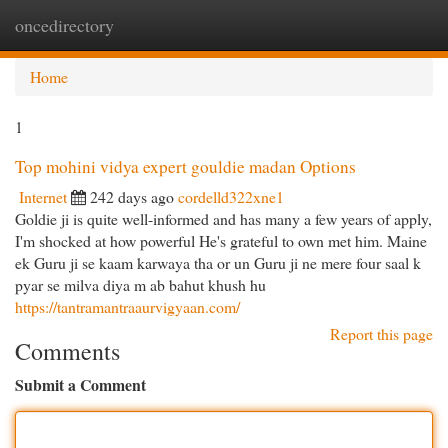
oncedirectory
Togg
navi
Home
1
Top mohini vidya expert gouldie madan Options
Internet
242 days ago
cordelld322xne1
Goldie ji is quite well-informed and has many a few years of apply,
I'm shocked at how powerful He's grateful to own met him. Maine
ek Guru ji se kaam karwaya tha or un Guru ji ne mere four saal k
pyar se milva diya m ab bahut khush hu
https://tantramantraaurvigyaan.com/
Report this page
Comments
Submit a Comment