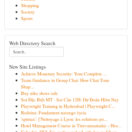
Shopping
Society
Sports
Web Directory Search
New Site Listings
Achieve Monetary Security: Your Complete ...
Team Guidance in Group Chat: How Chat Tone
Shap...
Buy nike shoes sale
Soi Đặc Biệt MT · Soi Cầu 12H: Dự Đoán Hôm Nay
Playwright Training in Hyderabad | Playwright C...
Rodzina: Fundament naszego życia
'spintax': ['Nettoyage à Lyon: les solutions po...
Hotel Management Course in Tiruvannamalai – Hos...
Ephedrin-HCl: Ein umfassender Leitfaden zu Chem...